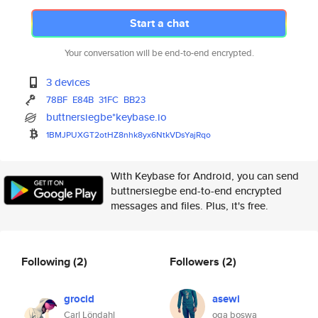
Start a chat
Your conversation will be end-to-end encrypted.
3 devices
78BF
E84B
31FC
BB23
buttnersiegbe*keybase.io
1BMJPUXGT2otHZ8nhk8yx6NtkVDsYa
jRqo
With Keybase for Android, you can send
buttnersiegbe end-to-end encrypted
messages and files. Plus, it's free.
Following
(2)
Followers
(2)
grocid
asewi
Carl Löndahl
oga boswa