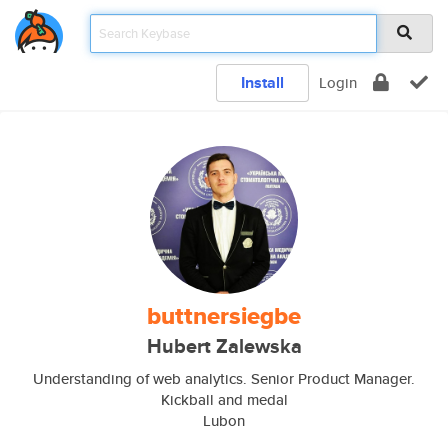
Install
Login
buttnersiegbe
Hubert Zalewska
Understanding of web analytics. Senior Product Manager.
Kickball and medal
Lubon