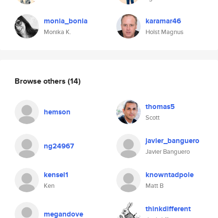
monia_bonia
karamar46
Monika K.
Holst Magnus
Browse others
(14)
thomas5
hemson
Scott
javier_banguero
ng24967
Javier Banguero
kensel1
knowntadpole
Ken
Matt B
thinkdifferent
megandove