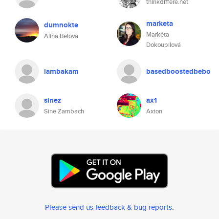
thinkdiffere.net
marketa
dumnokte
Markéta
Alina Belova
Dokoupilová
lambakam
basedboostedbebo
sinez
ax1
Sine Zambach
Axton
Please send us feedback & bug reports
.