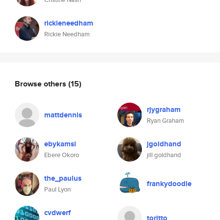
rickieneedham
Rickie Needham
Browse others
(15)
rjygraham
mattdennis
Ryan Graham
ebykamsi
jgoldhand
Ebere Okoro
jill goldhand
the_paulus
frankydoodle
Paul Lyon
cvdwerf
toritto