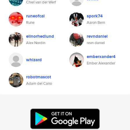
Chiel van der Werf
runeofcai
spork74
Rune
Aaron Bern
elinorhedlund
revndaniel
Alex Nordin
revn daniel
emberxander4
whizard
Ember Alexander
robotmascot
Adam del Cano