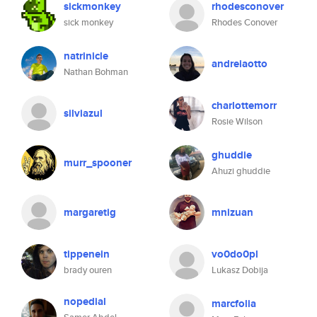
sickmonkey
rhodesconover
sick monkey
Rhodes Conover
natrinicle
andreiaotto
Nathan Bohman
charlottemorr
silviazul
Rosie Wilson
ghuddie
murr_spooner
Ahuzi ghuddie
margaretig
mnizuan
tippenein
vo0do0pl
brady ouren
Lukasz Dobija
nopedial
marcfolia