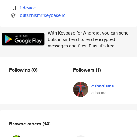
1 device
butshnism1*keybase.io
With Keybase for Android, you can send
butshnism1 end-to-end encrypted
messages and files. Plus, it's free.
Following
(0)
Followers
(1)
cubanisms
cuba me
Browse others
(14)