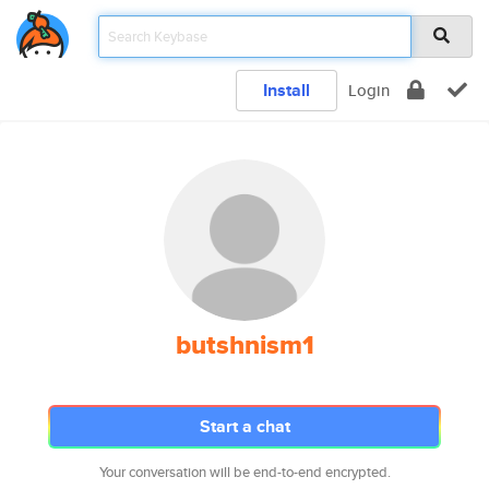
Install
Login
butshnism1
Start a chat
Your conversation will be end-to-end encrypted.