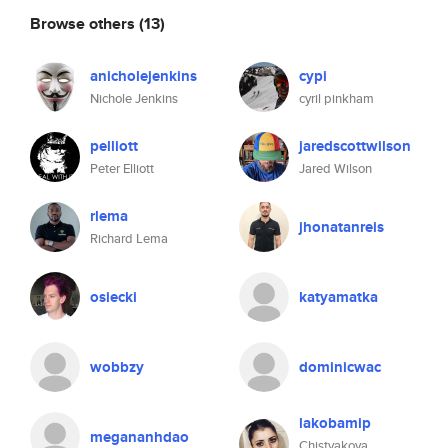
Browse others
(13)
anicholejenkins
cypi
Nichole Jenkins
cyril pinkham
pelliott
jaredscottwilson
Peter Elliott
Jared Wilson
rlema
jhonatanreis
Richard Lema
osiecki
katyamatka
wobbzy
dominicwac
lakobamip
megananhdao
Chistyakova