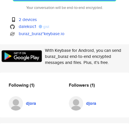
Your conversation will be end-to-end encrypted.
2 devices
daleksic1
gist
buraz_buraz*keybase.io
With Keybase for Android, you can send
buraz_buraz end-to-end encrypted
messages and files. Plus, it's free.
Following
(1)
Followers
(1)
djora
djora