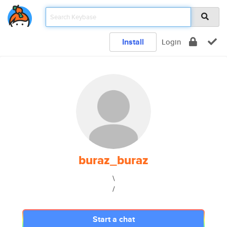
Install
Login
buraz_buraz
\
/
Start a chat