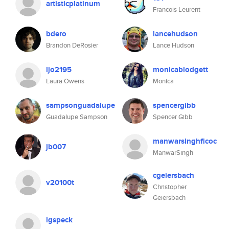
artisticplatinum
Francois Leurent
bdero
lancehudson
Brandon DeRosier
Lance Hudson
ljo2195
monicablodgett
Laura Owens
Monica
sampsonguadalupe
spencergibb
Guadalupe Sampson
Spencer Gibb
manwarsinghficoc
jb007
ManwarSingh
cgeiersbach
v20100t
Christopher
Geiersbach
lgspeck