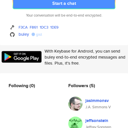
Start a chat
Your conversation will be end-to-end encrypted.
F3CA
F861
1DC3
1DE9
buley
gist
With Keybase for Android, you can send
buley end-to-end encrypted messages and
files. Plus, it's free.
Following
(0)
Followers
(5)
jasimmonsv
J.A. Simmons V
jeffsonstein
Jeffrey Sonstein