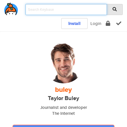
Install
Login
buley
Taylor Buley
Journalist and developer
The Internet