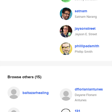
satnam
Satnam Narang
jaysonstreet
Jayson E. Street
phillipadsmith
Phillip Smith
Browse others
(15)
dflorianiantunes
baltazarhealing
Dayane Floriani
Antunes
131