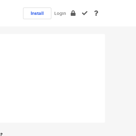
Install
Login
e?