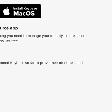
ource app
ing you need to manage your identity, create secure
y. It's free.
ined Keybase so far to prove their identities, and