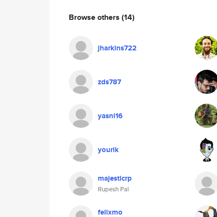
Browse others
(14)
jharkins722
zds787
yasni16
yourik
majesticrp
Rupesh Pal
felixmo