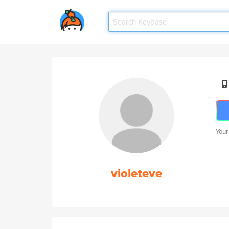
Your
violeteve