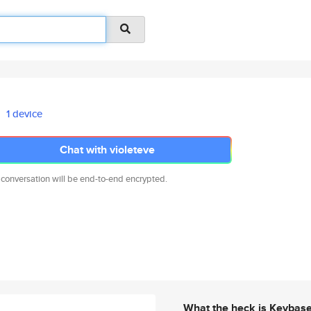
1 device
Chat with violeteve
 conversation will be end-to-end encrypted.
What the heck is Keybas