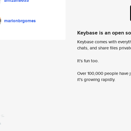
amizan8653
marlonbrgomes
Keybase is an open s
Keybase comes with everyth
chats, and share files privatel
It's fun too.
Over 100,000 people have jo
it's growing rapidly.