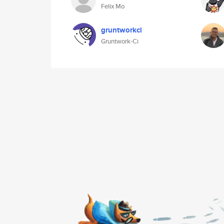
Felix Mo
gruntworkci
Gruntwork-Ci