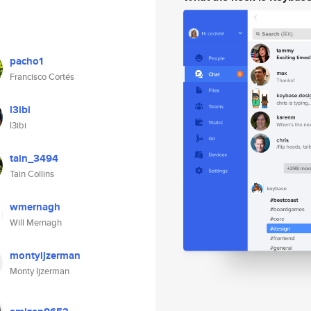
pacho1
Francisco Cortés
l3ibi
l3ibi
tain_3494
Tain Collins
wmernagh
Will Mernagh
montyijzerman
Monty Ijzerman