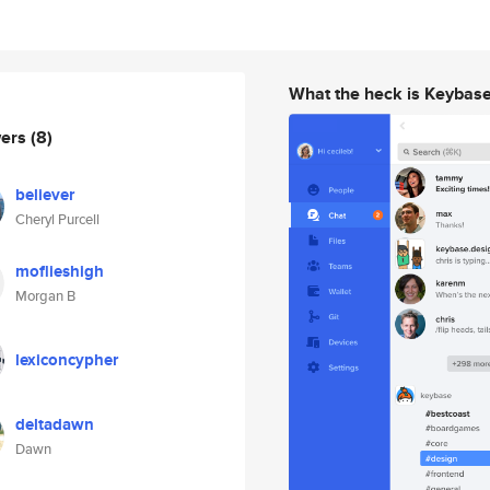
What the heck is Keybas
wers
(8)
believer
Cheryl Purcell
moflieshigh
Morgan B
lexiconcypher
deltadawn
Dawn