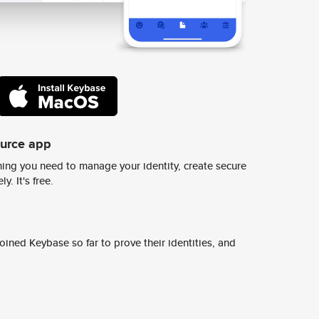
ource app
ing you need to manage your identity, create secure
y. It's free.
ined Keybase so far to prove their identities, and