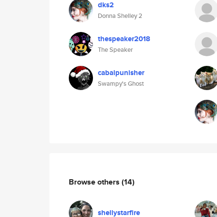
dks2
Donna Shelley 2
thespeaker2018
The Speaker
cabalpunisher
Swampy's Ghost
Browse others
(14)
shellystarfire