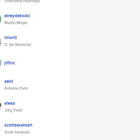
Sholczeva Havronya
elreydetodo
Martin Meyer
imorti
D. Ian Mortimer
jrfinc
seirl
Antoine Pietri
slesa
Jörg Preiß
scottswatosh
Scott Swatosh