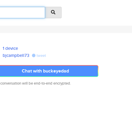
1 device
bjcampbell73
tweet
Chat with buckeyedad
 conversation will be end-to-end encrypted.