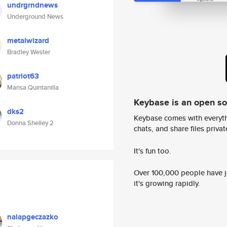
undrgrndnews
Underground News
metalwizard
Bradley Wester
patriot63
Marisa Quintanilla
Keybase is an open s
dks2
Keybase comes with everyth
Donna Shelley 2
chats, and share files privatel
It's fun too.
Over 100,000 people have jo
it's growing rapidly.
nalapgeczazko