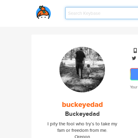
Your
buckeyedad
Buckeyedad
I pity the fool who try’s to take my
fam or freedom from me.
Oregon