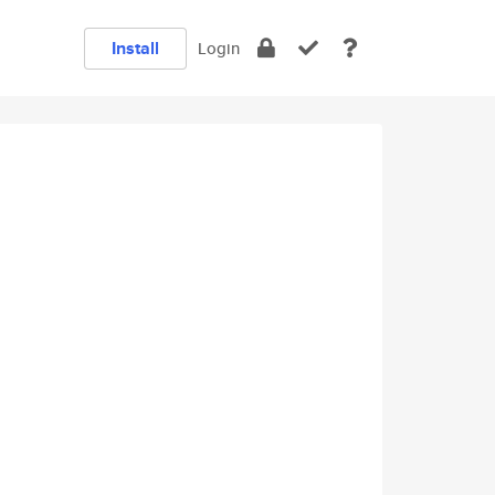
Install
Login