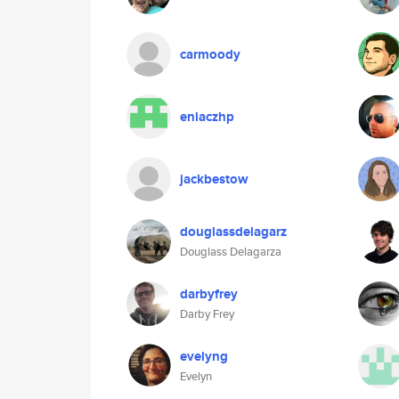
carmoody
eniaczhp
jackbestow
douglassdelagarz
Douglass Delagarza
darbyfrey
Darby Frey
evelyng
Evelyn