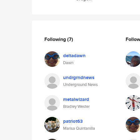
Following
(7)
Follo
deltadawn
Dawn
undrgrndnews
Underground News
metalwizard
Bradley Wester
patriot63
Marisa Quintanilla