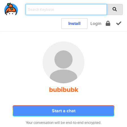
Install
Login
bubibubk
Start a chat
Your conversation will be end-to-end encrypted.