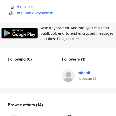
4 devices
bubibubk*keybase.io
With Keybase for Android, you can send
bubibubk end-to-end encrypted messages
and files. Plus, it's free.
Following
(0)
Followers
(1)
robertli
ne povem 😋
Browse others
(14)