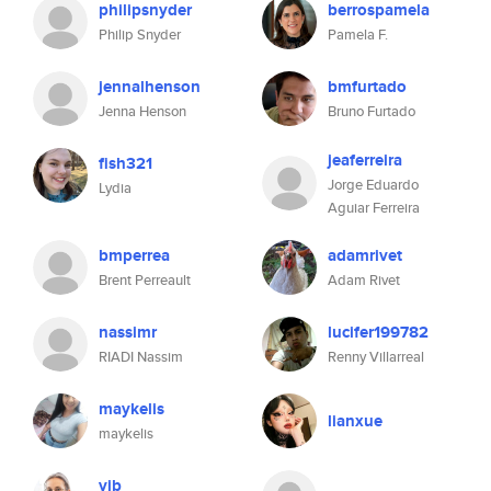
philipsnyder
berrospamela
Philip Snyder
Pamela F.
jennalhenson
bmfurtado
Jenna Henson
Bruno Furtado
jeaferreira
fish321
Jorge Eduardo
Lydia
Aguiar Ferreira
bmperrea
adamrivet
Brent Perreault
Adam Rivet
nassimr
lucifer199782
RIADI Nassim
Renny Villarreal
maykelis
lianxue
maykelis
vjb