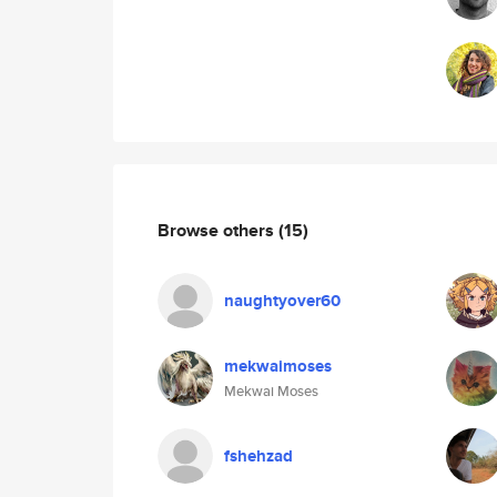
Browse others
(15)
naughtyover60
mekwaimoses
Mekwai Moses
fshehzad