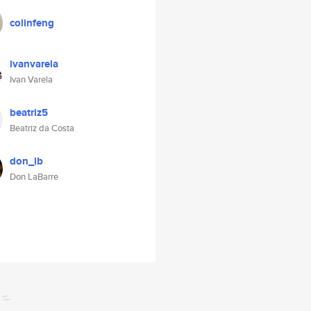
colinfeng
ivanvarela
Ivan Varela
beatriz5
Beatriz da Costa
don_lb
Don LaBarre