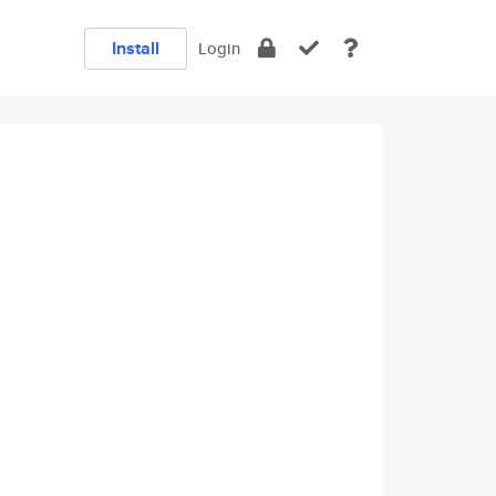
Install
Login