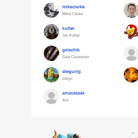
mikeclarke
Mike Clarke
kutter
Jim Kutter
gaiachik
Gaia Canestrari
dieguinjj
diego
amacasaet
Ara