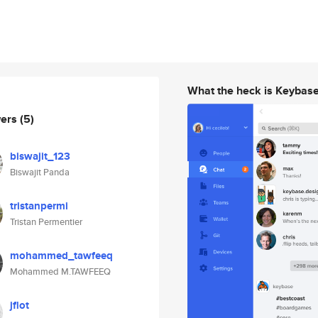
What the heck is Keybas
wers
(5)
biswajit_123
Biswajit Panda
tristanpermi
Tristan Permentier
mohammed_tawfeeq
Mohammed M.TAWFEEQ
jflot