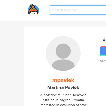
Your
mpavlek
Martina Pavlek
A postdoc at Ruder Boskovic
Institute in Zagreb, Croatia.
Interested in evolution of cave