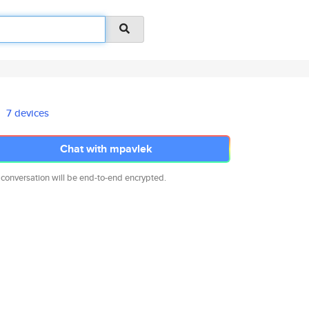
7 devices
Chat with mpavlek
 conversation will be end-to-end encrypted.