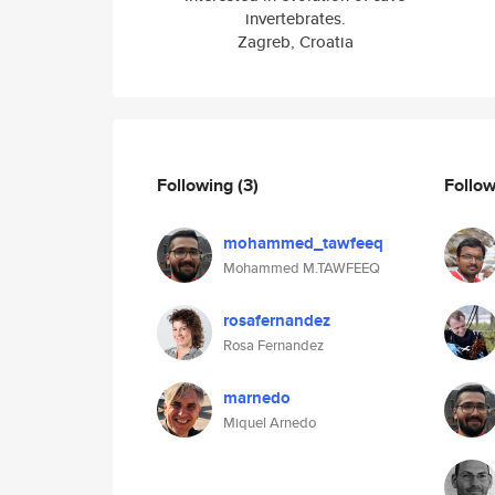
invertebrates.
Zagreb, Croatia
Following
(3)
Follo
mohammed_tawfeeq
Mohammed M.TAWFEEQ
rosafernandez
Rosa Fernandez
marnedo
Miquel Arnedo