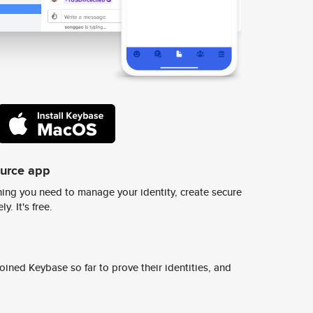
ource app
ing you need to manage your identity, create secure
y. It's free.
ined Keybase so far to prove their identities, and