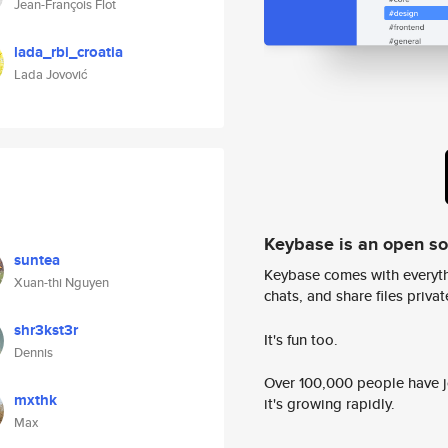
Jean-François Flot
lada_rbi_croatia
Lada Jovović
Keybase is an open s
suntea
Keybase comes with everyth
Xuan-thi Nguyen
chats, and share files privatel
shr3kst3r
It's fun too.
Dennis
Over 100,000 people have jo
mxthk
it's growing rapidly.
Max