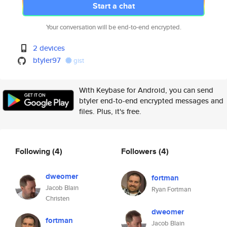
Start a chat
Your conversation will be end-to-end encrypted.
2 devices
btyler97
gist
With Keybase for Android, you can send
btyler end-to-end encrypted messages and
files. Plus, it's free.
Following
(4)
Followers
(4)
dweomer
fortman
Jacob Blain
Ryan Fortman
Christen
dweomer
fortman
Jacob Blain