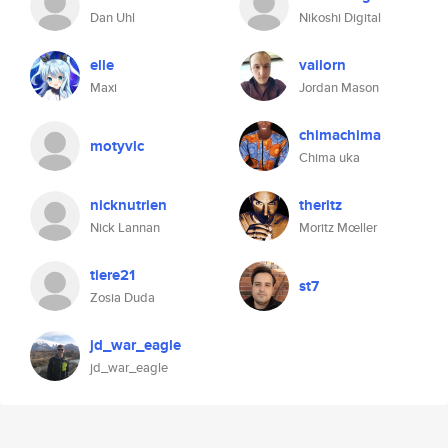
Dan Uhl
Nikoshi Digital
elle
vailorn
Maxi
Jordan Mason
chimachima
motyvlc
Chima uka
nicknutrien
theritz
Nick Lannan
Moritz Mœller
tiere21
st7
Zosia Duda
jd_war_eagle
jd_war_eagle