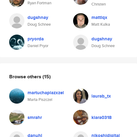
Ryan Fortman
Christen
dugshnay
mattlqx
Doug Schnee
Matt Kulka
pryorda
dugshnay
Daniel Pryor
Doug Schnee
Browse others
(15)
martuchapiazxzel
laurab_tx
Marta Piszczel
smrahr
kiara0318
danuhl
nikoshidigital