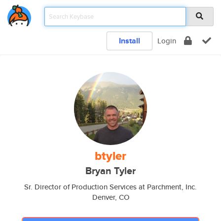
Install
Login
btyler
Bryan Tyler
Sr. Director of Production Services at Parchment, Inc.
Denver, CO