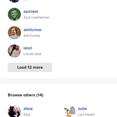
zachleat
Zach Leatherman
ashfurrow
Ash Furrow
lstoll
Lincoln Stoll
Load 12 more
Browse others
(14)
zibaz
zutle
Ziba
Lars Haukli