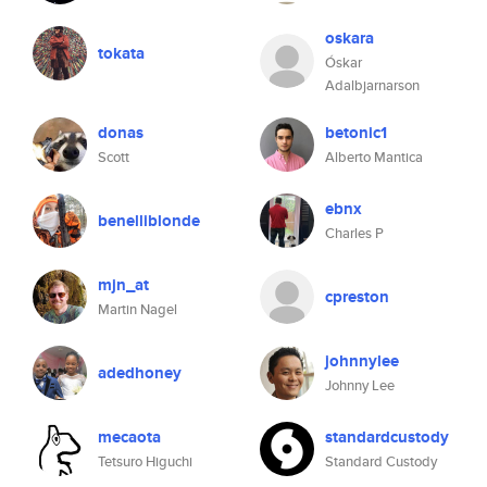
oskara
tokata
Óskar
Adalbjarnarson
donas
betonic1
Scott
Alberto Mantica
ebnx
benelliblonde
Charles P
mjn_at
cpreston
Martin Nagel
johnnylee
adedhoney
Johnny Lee
mecaota
standardcustody
Tetsuro Higuchi
Standard Custody