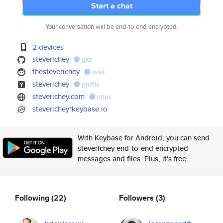
Start a chat
Your conversation will be end-to-end encrypted.
2 devices
steverichey
gist
thesteverichey
post
steverichey
profile
steverichey.com
https
steverichey*keybase.io
With Keybase for Android, you can send
steverichey end-to-end encrypted
messages and files. Plus, it's free.
Following
(22)
Followers
(3)