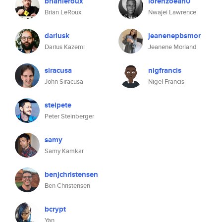
brianleroux
lorenzoearl0
Brian LeRoux
Nwajei Lawrence
dariusk
jeanenepbsmor
Darius Kazemi
Jeanene Morland
siracusa
nigfrancis
John Siracusa
Nigel Francis
steipete
Peter Steinberger
samy
Samy Kamkar
benjchristensen
Ben Christensen
bcrypt
Yan