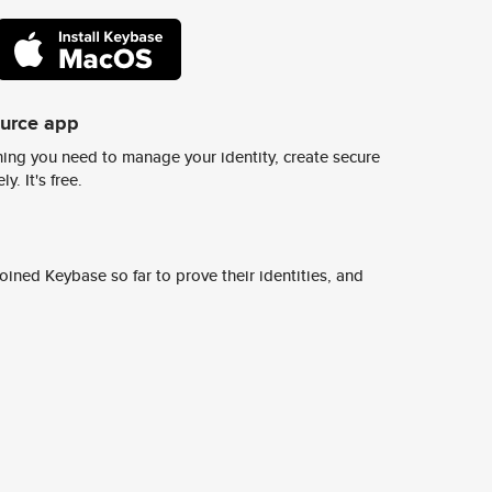
ource app
ing you need to manage your identity, create secure
y. It's free.
ined Keybase so far to prove their identities, and