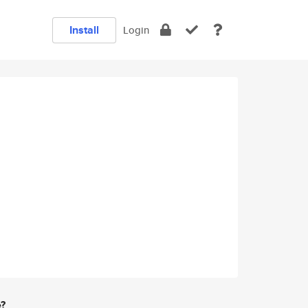
Install
Login
e?