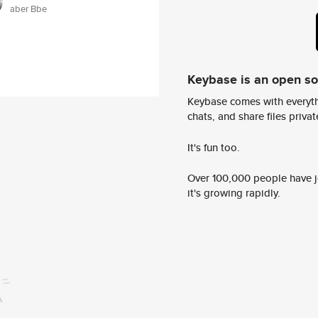
aber Bbe
Keybase is an open s
Keybase comes with everyth
chats, and share files privatel
It's fun too.
Over 100,000 people have jo
it's growing rapidly.