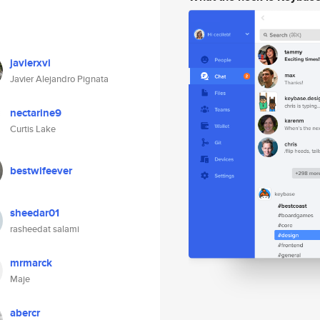
javierxvi
Javier Alejandro Pignata
nectarine9
Curtis Lake
bestwifeever
sheedar01
rasheedat salami
mrmarck
Maje
abercr