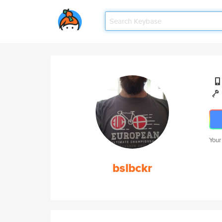
Your
bslbckr