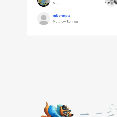
M.F.
mbennett
Matthew Bennett