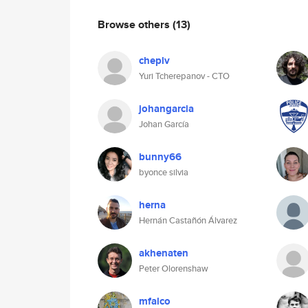
Browse others
(13)
cheplv
Yuri Tcherepanov - CTO
johangarcia
Johan García
bunny66
byonce silvia
herna
Hernán Castañón Álvarez
akhenaten
Peter Olorenshaw
mfalco