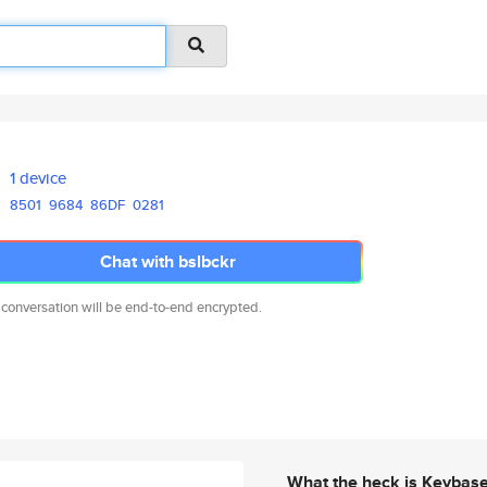
1 device
8501
9684
86DF
0281
Chat with bslbckr
 conversation will be end-to-end encrypted.
What the heck is Keybas