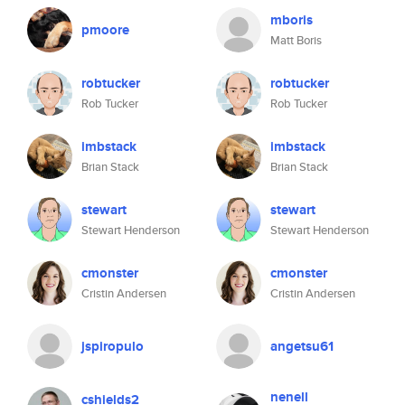
mboris
pmoore
Matt Boris
robtucker
robtucker
Rob Tucker
Rob Tucker
imbstack
imbstack
Brian Stack
Brian Stack
stewart
stewart
Stewart Henderson
Stewart Henderson
cmonster
cmonster
Cristin Andersen
Cristin Andersen
jspiropulo
angetsu61
nenell
cshields2