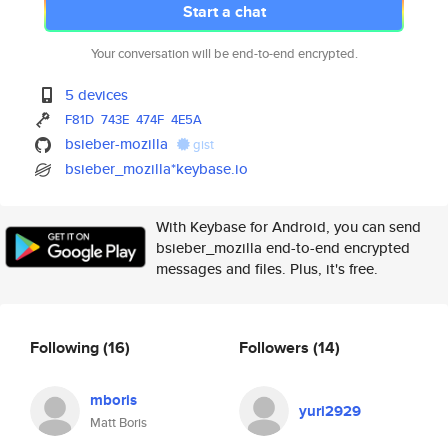
Start a chat
Your conversation will be end-to-end encrypted.
5 devices
F81D
743E
474F
4E5A
bsieber-mozilla
gist
bsieber_mozilla*keybase.io
With Keybase for Android, you can send
bsieber_mozilla end-to-end encrypted
messages and files. Plus, it's free.
Following
(16)
Followers
(14)
mboris
yuri2929
Matt Boris