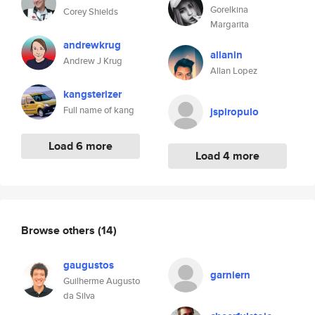
Gorelkina
Corey Shields
Margarita
andrewkrug
allanin
Andrew J Krug
Allan Lopez
kangsterizer
Full name of kang
jspiropulo
Load 6 more
Load 4 more
Browse others
(14)
gaugustos
garniern
Guilherme Augusto
da Silva