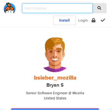
Install
Login
bsieber_mozilla
Bryan S
Senior Software Engineer @ Mozilla
United States