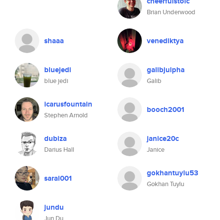
cheerfulstoic
Brian Underwood
shaaa
venediktya
bluejedi
galibjulpha
blue jedi
Galib
icarusfountain
booch2001
Stephen Arnold
dubiza
janice20c
Darius Hall
Janice
gokhantuylu53
saral001
Gokhan Tuylu
jundu
Jun Du