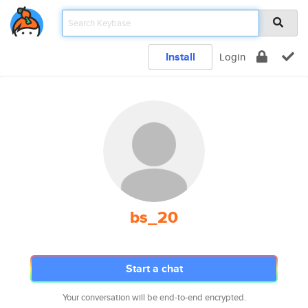
Install
Login
bs_20
Start a chat
Your conversation will be end-to-end encrypted.