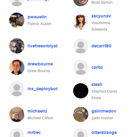
Brian Barton
sacyunav
pwaustin
Voshhinina
Patrick Austin
Adelaida
livefreeorblyat
decari180
drewbourne
carito
Drew Bourne
stesh
ins_deploybot
Stephen David
Shaw
michaelcl
galinmedov
Michael Clifton
galin medov
mrtrec
otterstrange