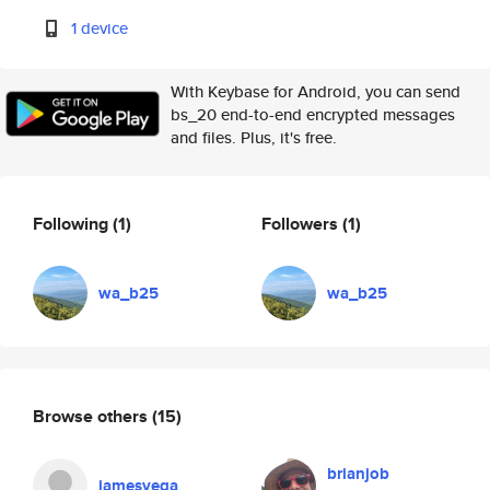
1 device
With Keybase for Android, you can send
bs_20 end-to-end encrypted messages
and files. Plus, it's free.
Following
(1)
Followers
(1)
wa_b25
wa_b25
Browse others
(15)
brianjob
jamesvega