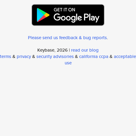
Please send us feedback & bug reports
.
Keybase, 2026 |
read our blog
terms
&
privacy
&
security advisories
&
california ccpa
&
acceptable
use