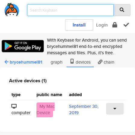
Install
Login
With Keybase for Android, you can send
brycehummel81 end-to-end encrypted
messages and files. Plus, it's free.
brycehummel81
graph
devices
chain
Active devices (1)
type
public name
added
My Mac
September 30,
computer
Device
2019