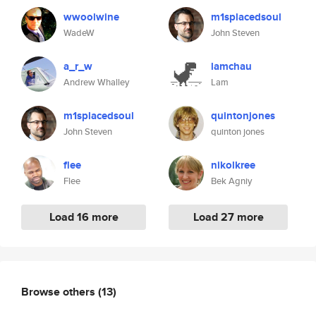
wwoolwine
m1splacedsoul
WadeW
John Steven
a_r_w
lamchau
Andrew Whalley
Lam
m1splacedsoul
quintonjones
John Steven
quinton jones
flee
nikolkree
Flee
Bek Agniy
Load 16 more
Load 27 more
Browse others
(13)