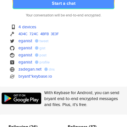
Start a chat
Your conversation will be end-to-end encrypted.
4 devices
4D4C
724C
4BFB
3E3F
eganist
tweet
eganist
gist
eganist
post
eganist
profile
zadegan.net
dns
bryant*keybase.io
With Keybase for Android, you can send
bryant end-to-end encrypted messages
and files. Plus, it's free.
Following
(26)
Followers
(37)