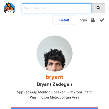
Install
Login
bryant
Bryant Zadegan
AppSec Guy, Mentor, Speaker, Film Consultant.
Washington Metropolitan Area