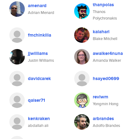
thanpolas
amenard
Thanos
Adrian Menard
Polychronakis
kalahari
fmchinkilla
Blake Mitchell
jjwilliams
awalker4nuna
Justin Williams
Amanda Walker
davidcarek
hsayed0699
reviwm
qaiser71
Yongmin Hong
kenkraken
arbrandes
abdallah ali
Adolfo Brandes