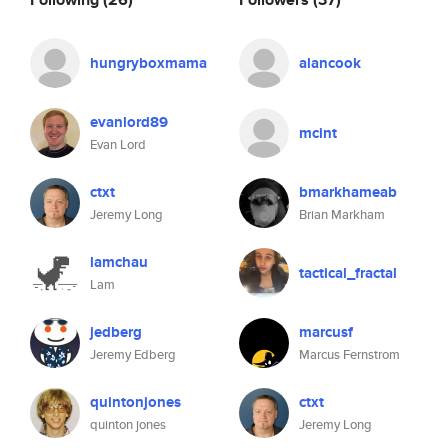
hungryboxmama
alancook
evanlord89
mcint
Evan Lord
ctxt
bmarkhameab
Jeremy Long
Brian Markham
lamchau
tactical_fractal
Lam
jedberg
marcusf
Jeremy Edberg
Marcus Fernstrom
quintonjones
ctxt
quinton jones
Jeremy Long