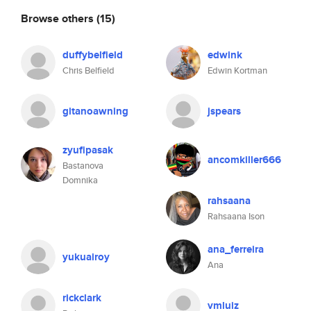
Browse others
(15)
duffybelfield
edwink
Chris Belfield
Edwin Kortman
gitanoawning
jspears
zyufipasak
ancomkiller666
Bastanova
Domnika
rahsaana
Rahsaana Ison
ana_ferreira
yukuairoy
Ana
rickclark
vmluiz