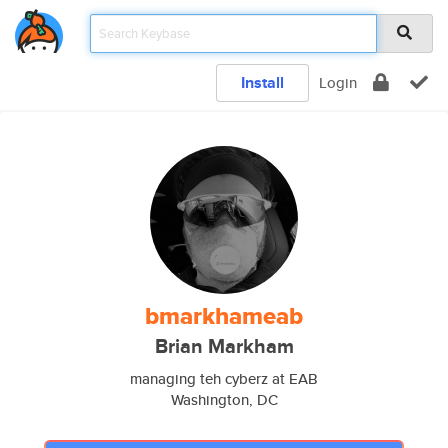
Install
Login
bmarkhameab
Brian Markham
managing teh cyberz at EAB
Washington, DC