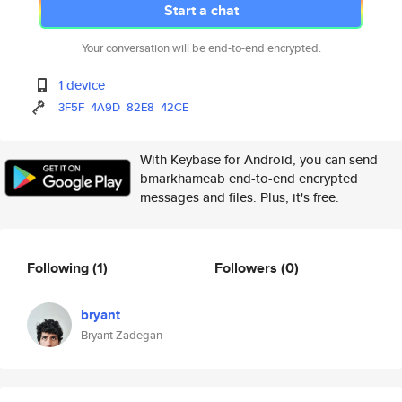
Start a chat
Your conversation will be end-to-end encrypted.
1 device
3F5F
4A9D
82E8
42CE
With Keybase for Android, you can send
bmarkhameab end-to-end encrypted
messages and files. Plus, it's free.
Following
(1)
Followers
(0)
bryant
Bryant Zadegan