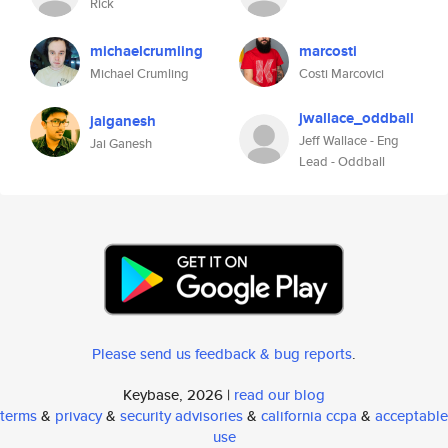
Rick
michaelcrumling
marcosti
Michael Crumling
Costi Marcovici
jwallace_oddball
jaiganesh
Jeff Wallace - Eng
Jai Ganesh
Lead - Oddball
Please send us feedback & bug reports
.
Keybase, 2026 |
read our blog
terms
&
privacy
&
security advisories
&
california ccpa
&
acceptable
use