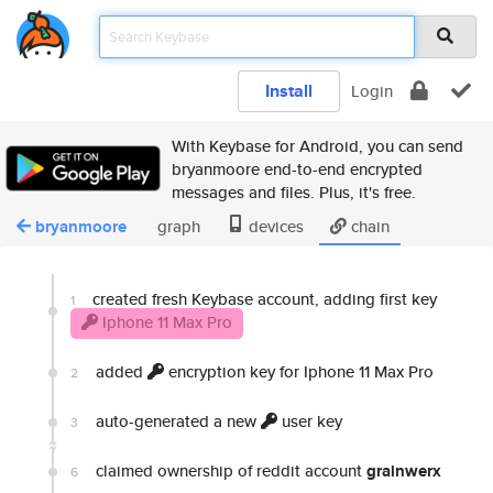
Install
Login
With Keybase for Android, you can send
bryanmoore end-to-end encrypted
messages and files. Plus, it's free.
bryanmoore
graph
devices
chain
created fresh Keybase account, adding first key
1
Iphone 11 Max Pro
added
encryption key for Iphone 11 Max Pro
2
auto-generated a new
user key
3
claimed ownership of reddit account
grainwerx
6