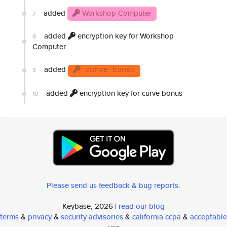
added
Workshop Computer
7
added
encryption key for Workshop
8
Computer
added
9
curve bonus
added
encryption key for curve bonus
10
Please send us feedback & bug reports
.
Keybase, 2026 |
read our blog
terms
&
privacy
&
security advisories
&
california ccpa
&
acceptable