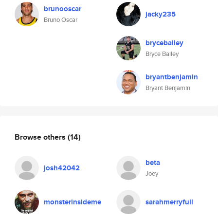
brunooscar
jacky235
Bruno Oscar
brycebailey
Bryce Bailey
bryantbenjamin
Bryant Benjamin
Browse others
(14)
beta
josh42042
Joey
monsterinsideme
sarahmerryfull