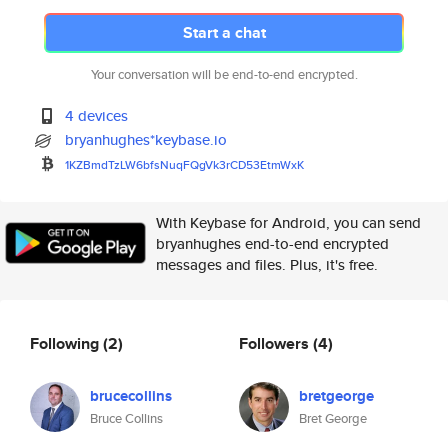
Start a chat
Your conversation will be end-to-end encrypted.
4 devices
bryanhughes*keybase.io
1KZBmdTzLW6bfsNuqFQgVk3rCD53Et
mWxK
With Keybase for Android, you can send
bryanhughes end-to-end encrypted
messages and files. Plus, it's free.
Following
(2)
Followers
(4)
brucecollins
bretgeorge
Bruce Collins
Bret George