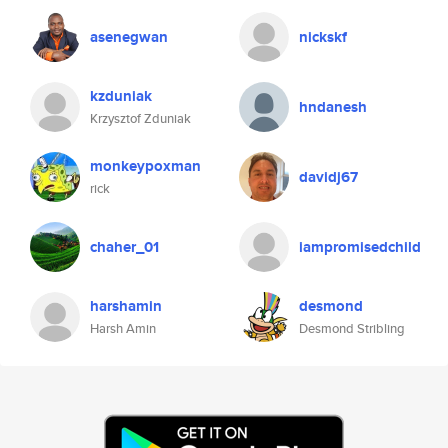
asenegwan
nickskf
kzduniak
hndanesh
Krzysztof Zduniak
monkeypoxman
davidj67
rick
chaher_01
iampromisedchild
harshamin
desmond
Harsh Amin
Desmond Stribling