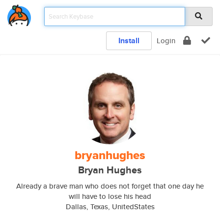
Install
Login
bryanhughes
Bryan Hughes
Already a brave man who does not forget that one day he
will have to lose his head
Dallas, Texas, UnitedStates