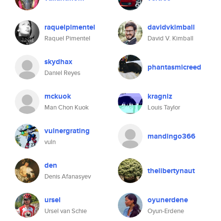
raquelpimentel
davidvkimball
Raquel Pimentel
David V. Kimball
skydhax
phantasmicreed
Daniel Reyes
mckuok
kragniz
Man Chon Kuok
Louis Taylor
vulnergrating
mandingo366
vuln
den
thelibertynaut
Denis Afanasyev
ursel
oyunerdene
Ursel van Schie
Oyun-Erdene