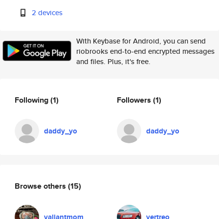
2 devices
With Keybase for Android, you can send
riobrooks end-to-end encrypted messages
and files. Plus, it's free.
Following
(1)
Followers
(1)
daddy_yo
daddy_yo
Browse others
(15)
valiantmom
vertreo