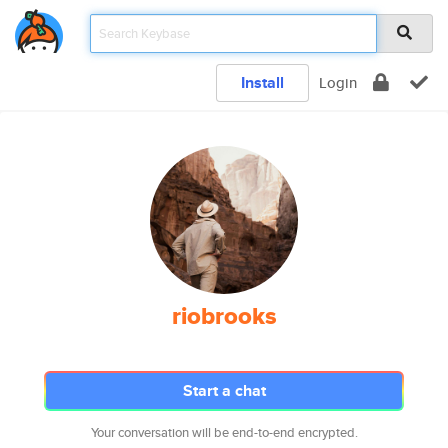
Install
Login
riobrooks
Start a chat
Your conversation will be end-to-end encrypted.