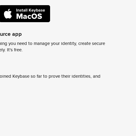
ource app
ing you need to manage your identity, create secure
y. It's free.
ined Keybase so far to prove their identities, and