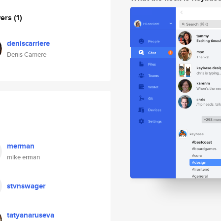
wers
(1)
deniscarriere
Denis Carriere
merman
mike erman
stvnswager
tatyanaruseva