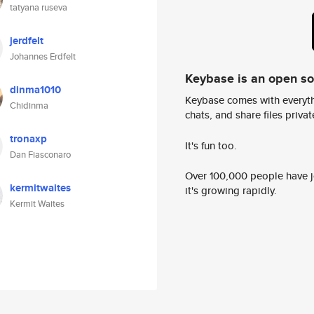
tatyana ruseva
jerdfelt
Johannes Erdfelt
Keybase is an open s
dinma1010
Keybase comes with everyth
Chidinma
chats, and share files privatel
tronaxp
It's fun too.
Dan Fiasconaro
Over 100,000 people have jo
kermitwaites
it's growing rapidly.
Kermit Waites