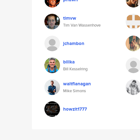
timvw
Tim Van Wassenhove
jchambon
billka
Bill Kesselring
waltflanagan
Mike Simons
howzit1777