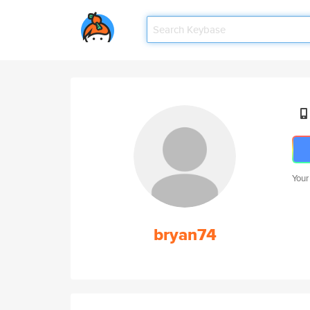
Your
bryan74