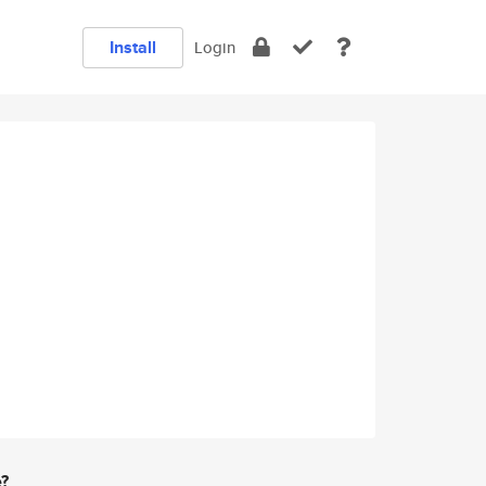
Install
Login
e?