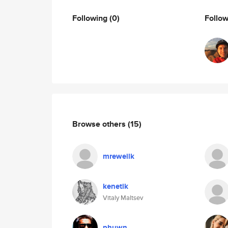
Following
(0)
Follo
Browse others
(15)
mreweilk
kenetik
Vitaly Maltsev
phuwn