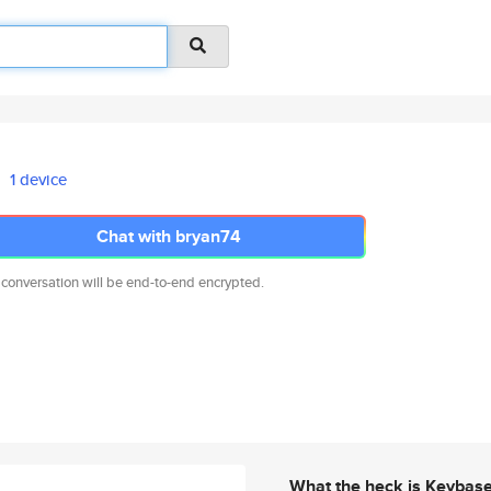
1 device
Chat with bryan74
 conversation will be end-to-end encrypted.
What the heck is Keybas