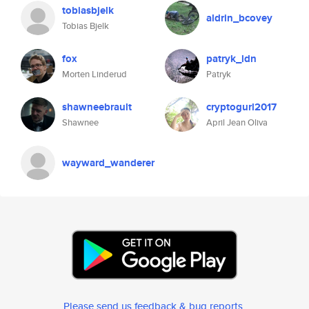
tobiasbjelk
aldrin_bcovey
Tobias Bjelk
fox
patryk_ldn
Morten Linderud
Patryk
shawneebrault
cryptogurl2017
Shawnee
April Jean Oliva
wayward_wanderer
Please send us feedback & bug reports
.