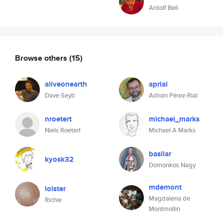
Ardolf Bell
Browse others
(15)
aliveonearth
aprial
Dave Seyb
Adrián Pérez-Rial
nroetert
michael_marks
Niels Roetert
Michael A Marks
basilar
kyosk32
Domonkos Nagy
mdemont
lolster
Magdalena de
Richie
Montmollin