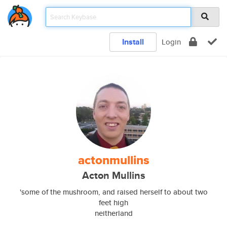
Install
Login
actonmullins
Acton Mullins
'some of the mushroom, and raised herself to about two
feet high
neitherland