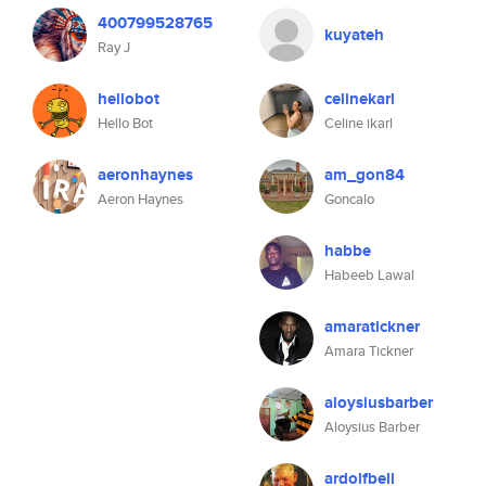
400799528765
kuyateh
Ray J
hellobot
celinekarl
Hello Bot
Celine ikarl
aeronhaynes
am_gon84
Aeron Haynes
Goncalo
habbe
Habeeb Lawal
amaratickner
Amara Tickner
aloysiusbarber
Aloysius Barber
ardolfbell