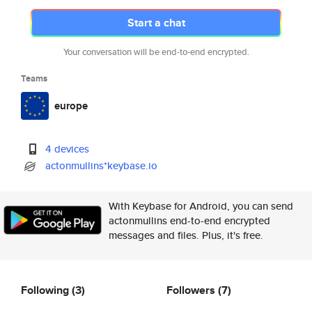
Start a chat
Your conversation will be end-to-end encrypted.
Teams
europe
4 devices
actonmullins*keybase.io
With Keybase for Android, you can send
actonmullins end-to-end encrypted
messages and files. Plus, it's free.
Following
(3)
Followers
(7)