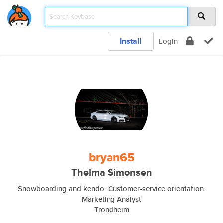
Install
Login
bryan65
Thelma Simonsen
Snowboarding and kendo. Customer-service orientation.
Marketing Analyst
Trondheim