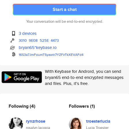
Start a chat
Your conversation will be end-to-end encrypted.
3 devices
3010
9E08
525E
4473
bryan65*keybase.io
16S3a7JmFoumTSyawtr7YZFirTkXEV
AFd4
With Keybase for Android, you can send
bryan65 end-to-end encrypted messages
and files. Plus, it's free.
Following
(4)
Followers
(1)
rynzrhose
troesterlucia
rosalyn lacopia
Lucia Troester