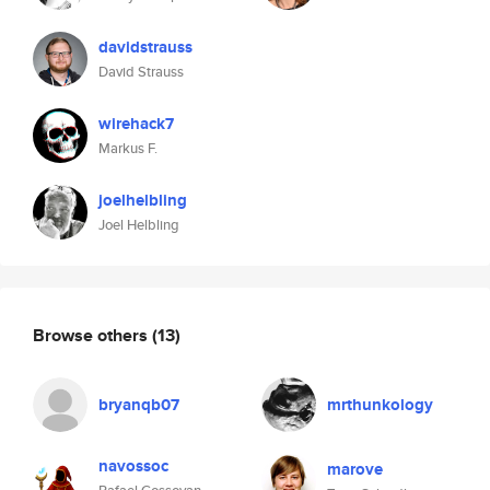
davidstrauss
David Strauss
wirehack7
Markus F.
joelhelbling
Joel Helbling
Browse others
(13)
bryanqb07
mrthunkology
navossoc
marove