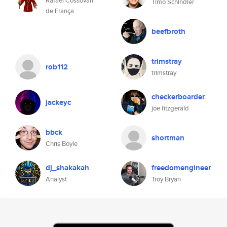
Rafael Cossovan
Timo Schindler
de França
beefbroth
trimstray
rob112
trimstray
checkerboarder
jackeyc
joe fitzgerald
bbck
shortman
Chris Boyle
dj_shakakah
freedomengineer
Analyst
Troy Bryan