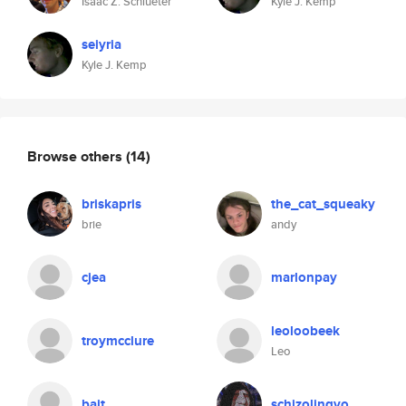
Isaac Z. Schlueter
Kyle J. Kemp
seiyria
Kyle J. Kemp
Browse others
(14)
briskapris
the_cat_squeaky
brie
andy
cjea
marlonpay
leoloobeek
troymcclure
Leo
bait
schizolingvo