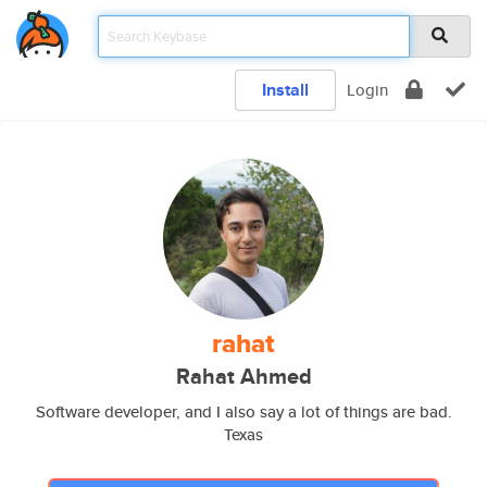
Install
Login
rahat
Rahat Ahmed
Software developer, and I also say a lot of things are bad.
Texas