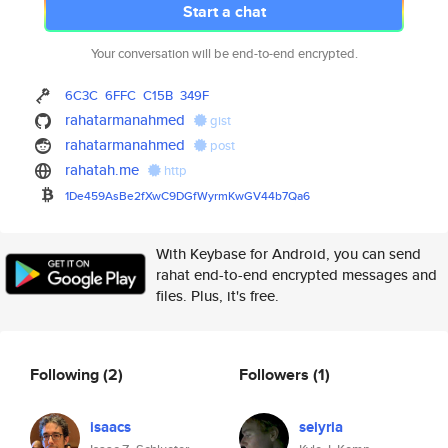
Start a chat
Your conversation will be end-to-end encrypted.
6C3C
6FFC
C15B
349F
rahatarmanahmed
gist
rahatarmanahmed
post
rahatah.me
http
1De459AsBe2fXwC9DGfWyrmKwGV44b
7Qa6
With Keybase for Android, you can send
rahat end-to-end encrypted messages and
files. Plus, it's free.
Following
(2)
Followers
(1)
isaacs
seiyria