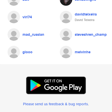
davidteixeira
viri74
David Teixeira
mad_russian
steveshren_champ
glooo
melvinhe
Please send us feedback & bug reports
.