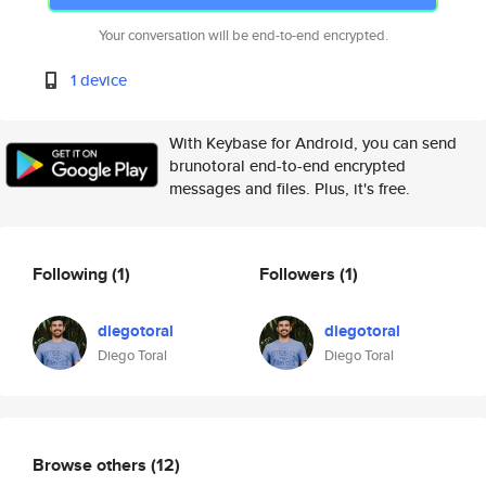
Your conversation will be end-to-end encrypted.
1 device
With Keybase for Android, you can send
brunotoral end-to-end encrypted
messages and files. Plus, it's free.
Following
(1)
Followers
(1)
diegotoral
diegotoral
Diego Toral
Diego Toral
Browse others
(12)