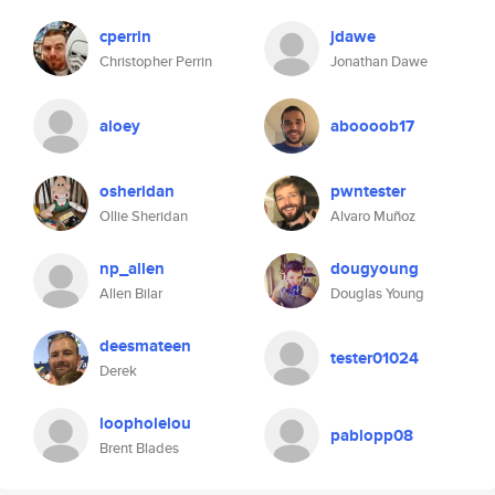
cperrin
jdawe
Christopher Perrin
Jonathan Dawe
aloey
aboooob17
osheridan
pwntester
Ollie Sheridan
Alvaro Muñoz
np_allen
dougyoung
Allen Bilar
Douglas Young
deesmateen
tester01024
Derek
loopholelou
pablopp08
Brent Blades