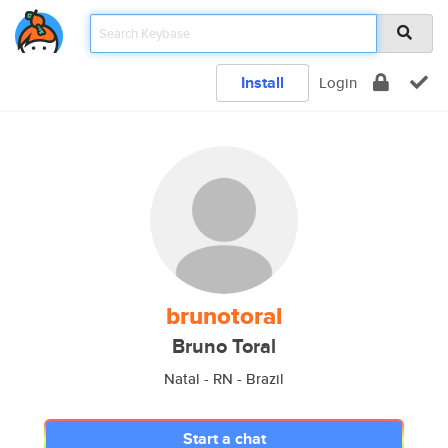
Install
Login
brunotoral
Bruno Toral
Natal - RN - Brazil
Start a chat