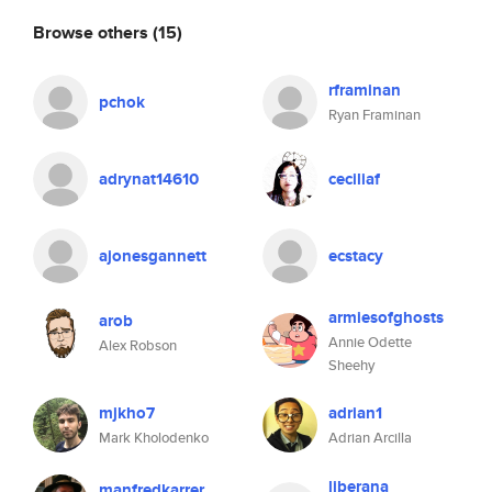
Browse others
(15)
rframinan
pchok
Ryan Framinan
adrynat14610
ceciliaf
ajonesgannett
ecstacy
armiesofghosts
arob
Annie Odette
Alex Robson
Sheehy
mjkho7
adrian1
Mark Kholodenko
Adrian Arcilla
liberana
manfredkarrer