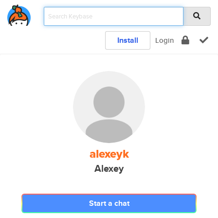
Install
Login
alexeyk
Alexey
Start a chat