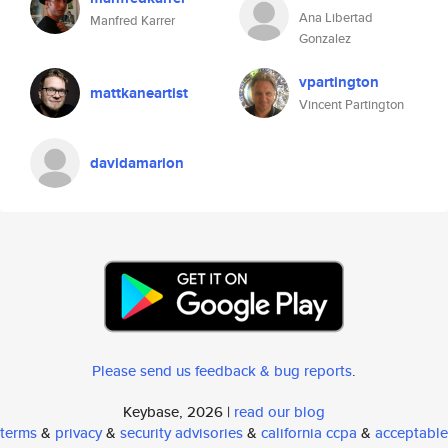
Ana Libertad
Manfred Karrer
Gonzalez
vpartington
mattkaneartist
Vincent Partington
davidamarion
Please send us feedback & bug reports
.
Keybase, 2026 |
read our blog
terms
&
privacy
&
security advisories
&
california ccpa
&
acceptable