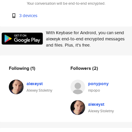
Your conversation will be end-to-end encrypted.
3 devices
With Keybase for Android, you can send
alexeyk end-to-end encrypted messages
and files. Plus, it's free.
Following
(1)
Followers
(2)
alexeyst
ponypony
Alexey Stoletny
nipopo
alexeyst
Alexey Stoletny