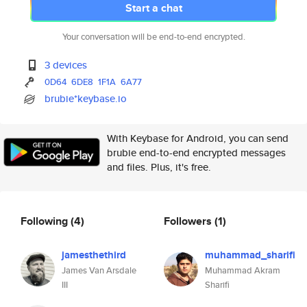
Start a chat
Your conversation will be end-to-end encrypted.
3 devices
0D64
6DE8
1F1A
6A77
brubie*keybase.io
With Keybase for Android, you can send
brubie end-to-end encrypted messages
and files. Plus, it's free.
Following
(4)
Followers
(1)
jamesthethird
muhammad_sharifi
James Van Arsdale
Muhammad Akram
III
Sharifi