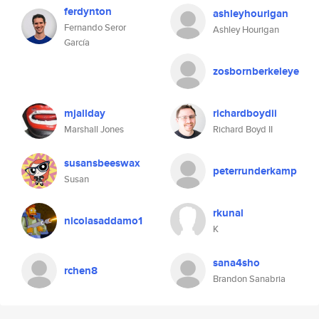
ferdynton
ashleyhourigan
Fernando Seror
Ashley Hourigan
García
zosbornberkeleye
mjallday
richardboydii
Marshall Jones
Richard Boyd II
susansbeeswax
peterrunderkamp
Susan
rkunal
nicolasaddamo1
K
sana4sho
rchen8
Brandon Sanabria