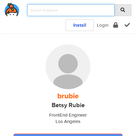
Install
Login
brubie
Betsy Rubie
FrontEnd Engineer
Los Angeles