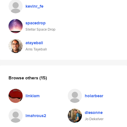
kevinr_fe
spacedrop
Stellar Space Drop
atayebali
Anis Tayebali
Browse others
(15)
linkiam
holarbear
diesonne
lmahrous2
Jo Dekelver