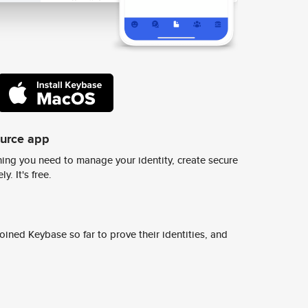
ource app
ing you need to manage your identity, create secure
y. It's free.
ined Keybase so far to prove their identities, and