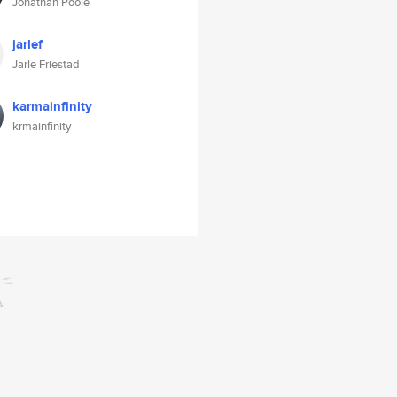
Jonathan Poole
jarlef
Jarle Friestad
karmainfinity
krmainfinity