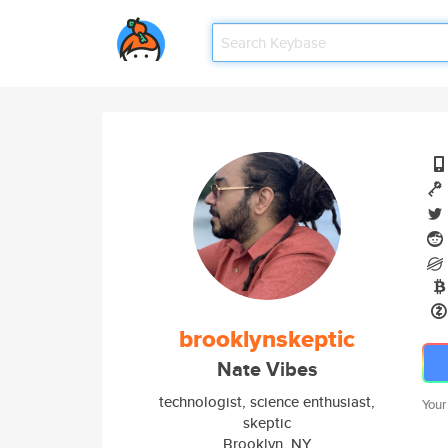
brooklynskeptic
Nate Vibes
technologist, science enthusiast,
Your
skeptic
Brooklyn, NY