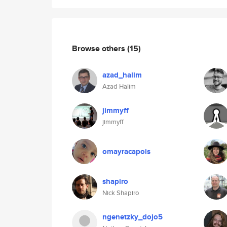
Browse others
(15)
azad_halim
Azad Halim
jimmyff
jimmyff
omayracapois
shapiro
Nick Shapiro
ngenetzky_dojo5