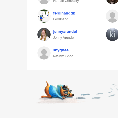
Nathan Genetzky
ferdinanddb
Ferdinand
jennyarundel
Jenny Arundel
shyghee
RaShya Ghee