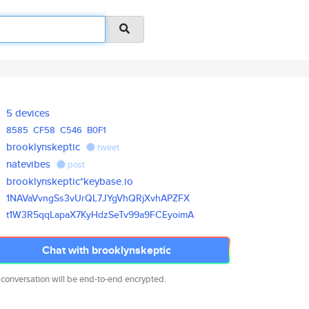
5 devices
8585
CF58
C546
B0F1
brooklynskeptic
tweet
natevibes
post
brooklynskeptic*keybase.io
1NAVaVvngSs3vUrQL7JYgVhQRjXvhA
PZFX
t1W3R5qqLapaX7KyHdzSeTv99a9FCE
yoimA
Chat with brooklynskeptic
 conversation will be end-to-end encrypted.