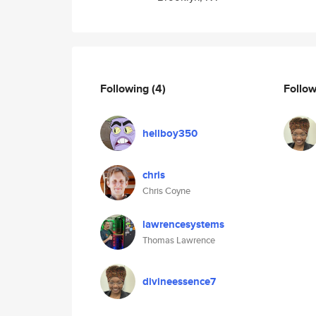
Following
(4)
Follo
hellboy350
chris
Chris Coyne
lawrencesystems
Thomas Lawrence
divineessence7