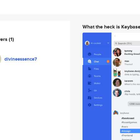
What the heck is Keybas
wers
(1)
divineessence7