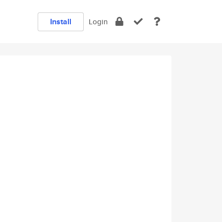
Install
Login