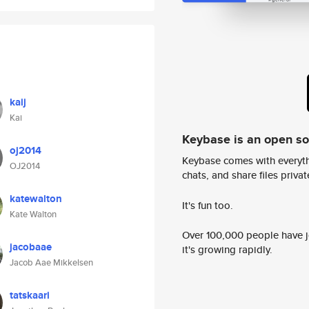
kaij
Kai
Keybase is an open s
oj2014
Keybase comes with everyth
OJ2014
chats, and share files privatel
katewalton
It's fun too.
Kate Walton
Over 100,000 people have jo
jacobaae
it's growing rapidly.
Jacob Aae Mikkelsen
tatskaari