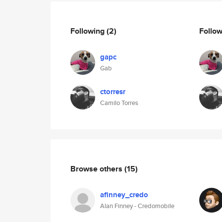
Following
(2)
Follo
gapc
Gab
ctorresr
Camilo Torres
Browse others
(15)
afinney_credo
Alan Finney - Credomobile