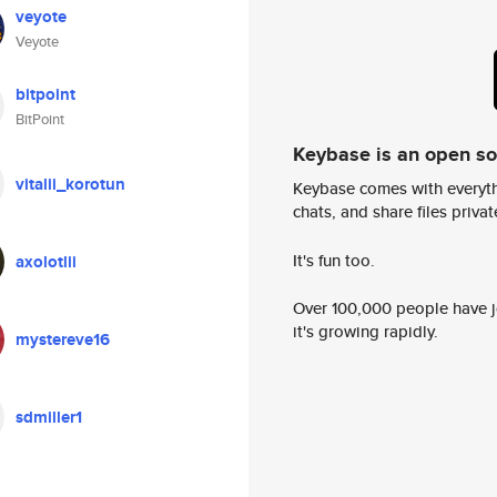
veyote
Veyote
bitpoint
BitPoint
Keybase is an open s
vitalii_korotun
Keybase comes with everyth
chats, and share files privatel
It's fun too.
axolotlii
Over 100,000 people have jo
it's growing rapidly.
mystereve16
sdmiller1