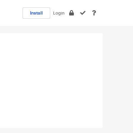
Install
Login