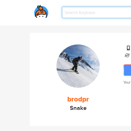
Your
brodpr
Snake