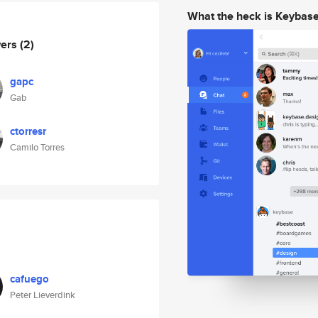
What the heck is Keybas
wers
(2)
gapc
Gab
ctorresr
Camilo Torres
cafuego
Peter Lieverdink