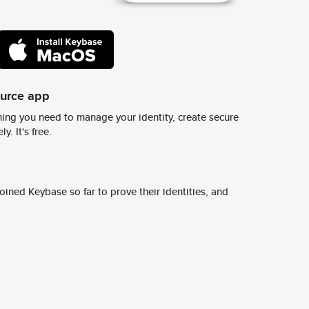
ource app
ing you need to manage your identity, create secure
y. It's free.
ined Keybase so far to prove their identities, and