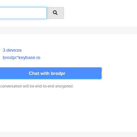
3 devices
brodpr*keybase.io
Chat with brodpr
 conversation will be end-to-end encrypted.