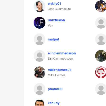
enkils01
Jose Guaimacuto
unixfusion
Van
matpat
elinclemmedsson
Elin Clemmedsson
mikeholmesuk
Mike Holmes
phand00
kchudy