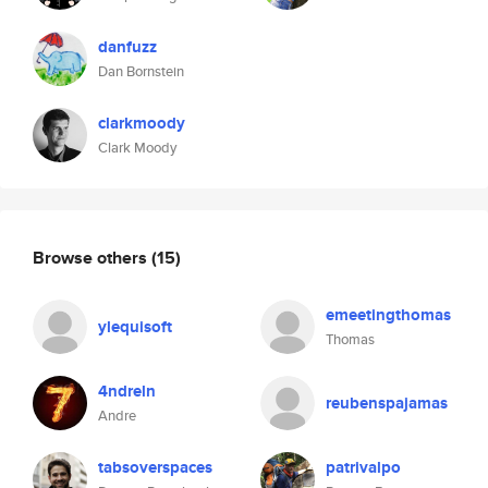
danfuzz
Dan Bornstein
clarkmoody
Clark Moody
Browse others
(15)
emeetingthomas
ylequisoft
Thomas
4ndreln
reubenspajamas
Andre
tabsoverspaces
patrivalpo