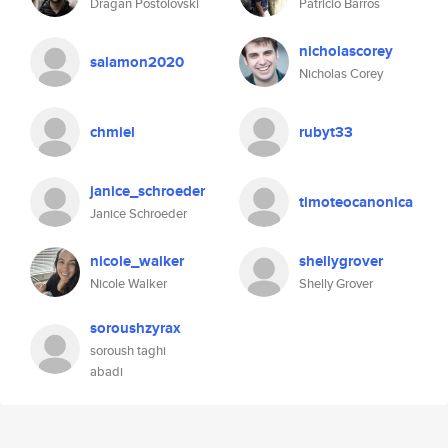
Dragan Postolovski
Patricio Barros
nicholascorey
salamon2020
Nicholas Corey
chmiel
rubyt33
janice_schroeder
timoteocanonica
Janice Schroeder
nicole_walker
shellygrover
Nicole Walker
Shelly Grover
soroushzyrax
soroush taghi
abadi