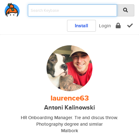
Install
Login
laurence63
Antoni Kalinowski
HR Onboarding Manager. Tie and discus throw.
Photography degree and similar
Malbork