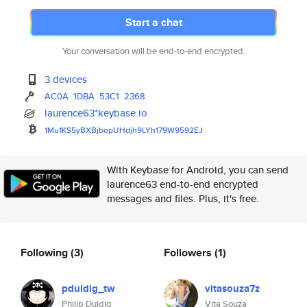
Start a chat
Your conversation will be end-to-end encrypted.
3 devices
AC0A
1DBA
53C1
2368
laurence63*keybase.io
1Mu1KS5yBXBjbopUHdjh9LYh179W95
92EJ
With Keybase for Android, you can send
laurence63 end-to-end encrypted
messages and files. Plus, it's free.
Following
(3)
Followers
(1)
pduldig_tw
vitasouza7z
Philip Duldig
Vita Souza