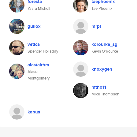
foresta
taephoenix
Yaara Misholi
Tae Phoenix
guilox
mrpt
vetica
korourke_sg
Spencer Holladay
Kevin O’Rourke
alastairhm
knoxygen
Alastair
Montgomery
mtho11
Mike Thompson
kapus