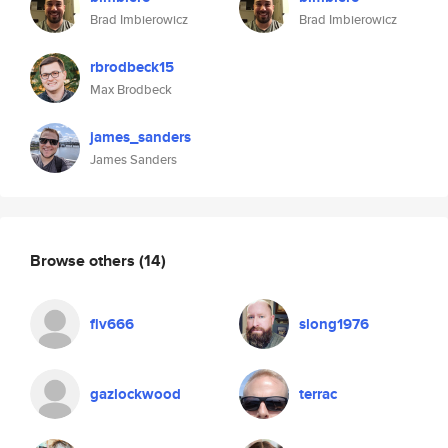
Brad Imbierowicz
Brad Imbierowicz
rbrodbeck15
Max Brodbeck
james_sanders
James Sanders
Browse others
(14)
flv666
slong1976
gazlockwood
terrac