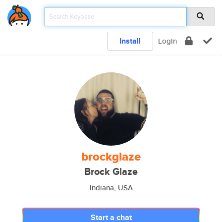
Install
Login
brockglaze
Brock Glaze
Indiana, USA
Start a chat