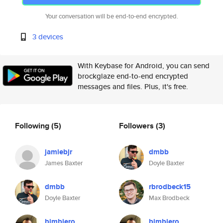
Your conversation will be end-to-end encrypted.
3 devices
With Keybase for Android, you can send
brockglaze end-to-end encrypted
messages and files. Plus, it's free.
Following
(5)
Followers
(3)
jamiebjr
dmbb
James Baxter
Doyle Baxter
dmbb
rbrodbeck15
Doyle Baxter
Max Brodbeck
bimbiero
bimbiero