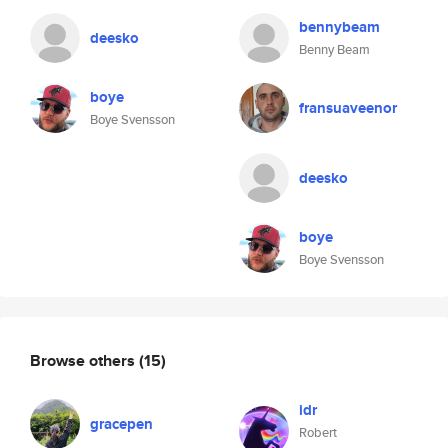
bennybeam
deesko
Benny Beam
boye
fransuaveenor
Boye Svensson
deesko
boye
Boye Svensson
Browse others
(15)
idr
gracepen
Robert