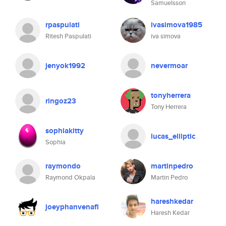
Samuelsson
rpaspulati
ivasimova1985
Ritesh Paspulati
iva simova
jenyok1992
nevermoar
tonyherrera
ringoz23
Tony Herrera
sophiakitty
lucas_elliptic
Sophia
raymondo
martinpedro
Raymond Okpala
Martin Pedro
hareshkedar
joeyphanvenafi
Haresh Kedar