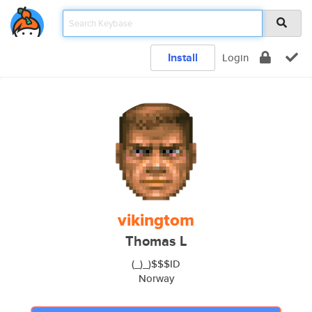
Install
Login
vikingtom
Thomas L
(_)_)$$$ID
Norway