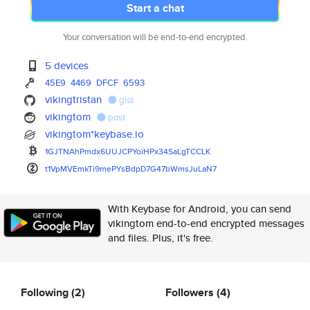
Start a chat
Your conversation will be end-to-end encrypted.
5 devices
45E9
4469
DFCF
6593
vikingtristan
gist
vikingtom
post
vikingtom*keybase.io
1GJTNAhPmdx6UUJCPYoiHPx34SaLgT
CCLK
t1VpMVEmkTi9mePYsBdpD7G47bWmsJ
uLaN7
With Keybase for Android, you can send
vikingtom end-to-end encrypted messages
and files. Plus, it's free.
Following
(2)
Followers
(4)