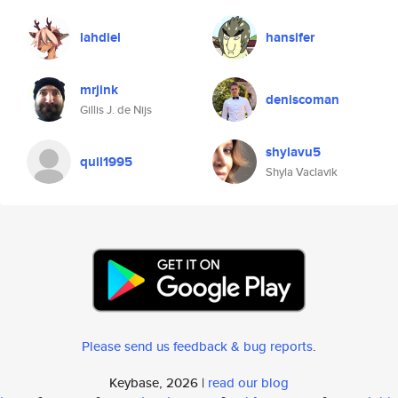
lahdiel
hansifer
mrjink
deniscoman
Gillis J. de Nijs
shylavu5
quil1995
Shyla Vaclavik
Please send us feedback & bug reports
.
Keybase, 2026 |
read our blog