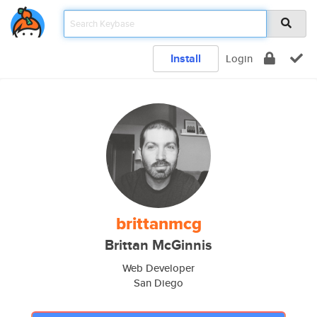
Install
Login
brittanmcg
Brittan McGinnis
Web Developer
San Diego