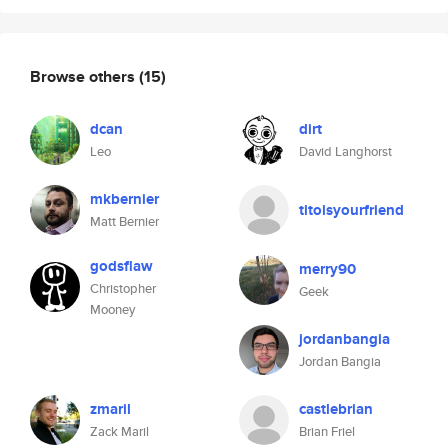
Browse others
(15)
dcan
dirt
Leo
David Langhorst
mkbernier
titoisyourfriend
Matt Bernier
godsflaw
merry90
Christopher
Geek
Mooney
jordanbangia
Jordan Bangia
zmaril
castlebrian
Zack Maril
Brian Friel