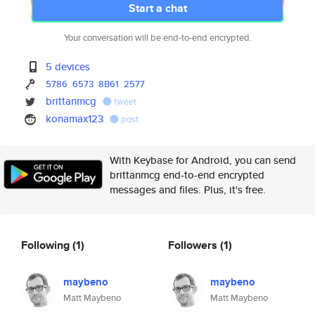
Start a chat
Your conversation will be end-to-end encrypted.
5 devices
5786
6573
8B61
2577
brittanmcg
tweet
konamax123
post
With Keybase for Android, you can send
brittanmcg end-to-end encrypted
messages and files. Plus, it's free.
Following
(1)
Followers
(1)
maybeno
maybeno
Matt Maybeno
Matt Maybeno