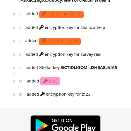
1FSXaC23gXc7u6pCyheWY61KMoJsYWKemn
added
5
shallow help
added
encryption key for shallow help
6
added
7
survey real
added
encryption key for survey real
8
added Stellar key
GCTIDIJGQM...DH5ASJVIAR
9
added
z123
12
added
encryption key for z123
13