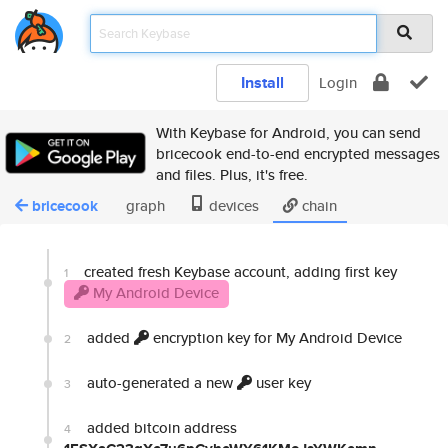
Install
Login
With Keybase for Android, you can send
bricecook end-to-end encrypted messages
and files. Plus, it's free.
bricecook
graph
devices
chain
created fresh Keybase account, adding first key
1
My Android Device
added
encryption key for My Android Device
2
auto-generated a new
user key
3
added bitcoin address
4