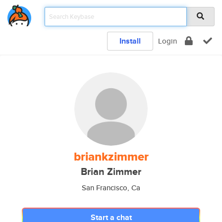
Install
Login
briankzimmer
Brian Zimmer
San Francisco, Ca
Start a chat