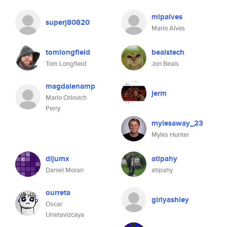
mlpalves
superj80820
Mario Alves
tomlongfield
bealstech
Tom Longfield
Jon Beals
magdalenamp
jerm
Marlo Orlovich
Perry
mylesaway_23
Myles Hunter
dijumx
atipahy
Daniel Moran
atipahy
ourreta
girlyashley
Oscar
Urretavizcaya