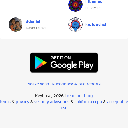
littlemac
LittleMac
ddaniel
krutouchel
David Daniel
Please send us feedback & bug reports
.
Keybase, 2026 |
read our blog
terms
&
privacy
&
security advisories
&
california ccpa
&
acceptable
use