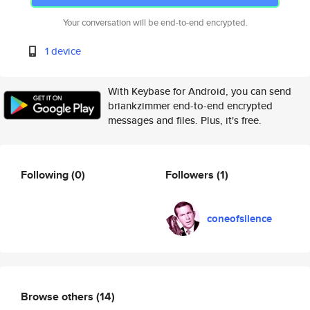
Your conversation will be end-to-end encrypted.
1 device
With Keybase for Android, you can send
briankzimmer end-to-end encrypted
messages and files. Plus, it's free.
Following
(0)
Followers
(1)
coneofsilence
Browse others
(14)