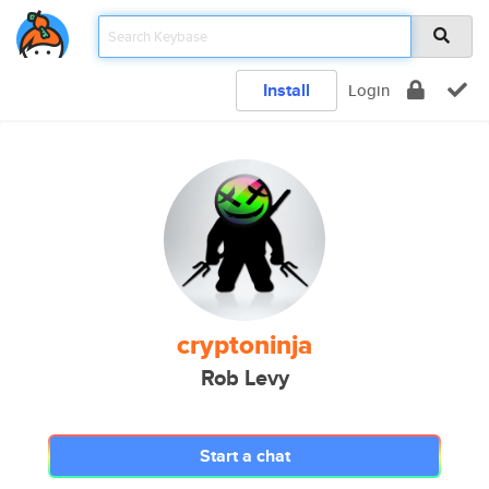
Install
Login
cryptoninja
Rob Levy
Start a chat