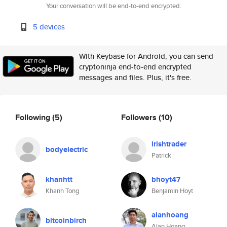
Your conversation will be end-to-end encrypted.
5 devices
With Keybase for Android, you can send
cryptoninja end-to-end encrypted
messages and files. Plus, it's free.
Following
(5)
Followers
(10)
irishtrader
bodyelectric
Patrick
khanhtt
bhoyt47
Khanh Tong
Benjamin Hoyt
alanhoang
bitcoinbirch
Alan Hoang