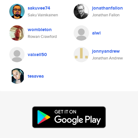
sakuvee74
jonathanfallon
Saku Vainikainen
Jonathan Fallon
wombleton
alwl
Rowan Crawford
jonnyandrew
vaixell50
Jonathan Andrew
tesavea