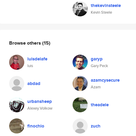
thekevinsteele
Kevin Steele
Browse others
(15)
luisdelafe
garyp
luis
Gary Peck
azamcysecure
abdad
Azam
urbansheep
theadele
Alexey Volkow
finochio
zuch