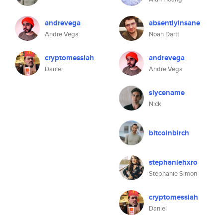
andrevega
absentlyinsane
Andre Vega
Noah Dartt
cryptomessiah
andrevega
Daniel
Andre Vega
slycename
Nick
bitcoinbirch
stephaniehxro
Stephanie Simon
cryptomessiah
Daniel