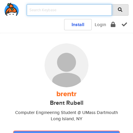
Install
Login
brentr
Brent Rubell
Computer Engineering Student @ UMass Dartmouth
Long Island, NY