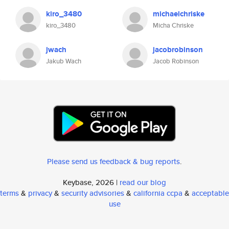
kiro_3480
michaelchriske
kiro_3480
Micha Chriske
jwach
jacobrobinson
Jakub Wach
Jacob Robinson
Please send us feedback & bug reports
.
Keybase, 2026 |
read our blog
terms
&
privacy
&
security advisories
&
california ccpa
&
acceptable
use