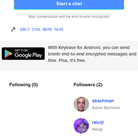
Start a chat
Your conversation will be end-to-end encrypted.
EBC7
C11A
4B78
7A35
With Keybase for Android, you can send
brentr end-to-end encrypted messages and
files. Plus, it's free.
Following
(0)
Followers
(2)
abachman
Adam Bachman
reiuiji
Reiuiji