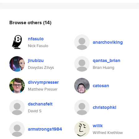
Browse others
(14)
nfasulo
anarchoviking
Nick Fasulo
jirubizu
qantas_brian
Dovydas Zilvys
Brian Huang
divvympresser
catosan
Matthew Presser
dschanafelt
christophkl
David S
wilik
armstrongs1984
Wilfried Krethlow