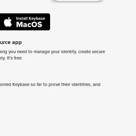
ource app
ing you need to manage your identity, create secure
y. It's free.
ined Keybase so far to prove their identities, and