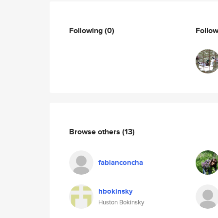
Following
(0)
Follo
Browse others
(13)
fabianconcha
hbokinsky
Huston Bokinsky