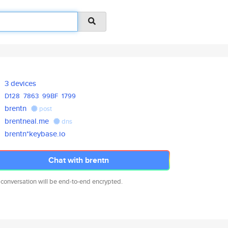
3 devices
D128
7863
99BF
1799
brentn
post
brentneal.me
dns
brentn*keybase.io
Chat with brentn
 conversation will be end-to-end encrypted.