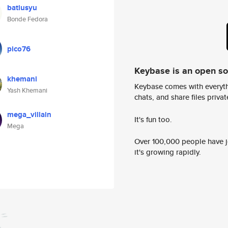
batiusyu
Bonde Fedora
pico76
Keybase is an open s
khemani
Keybase comes with everyth
Yash Khemani
chats, and share files privatel
mega_villain
It's fun too.
Mega
Over 100,000 people have jo
it's growing rapidly.