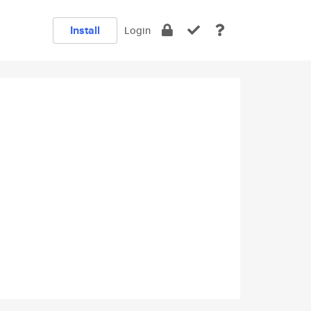
Install
Login