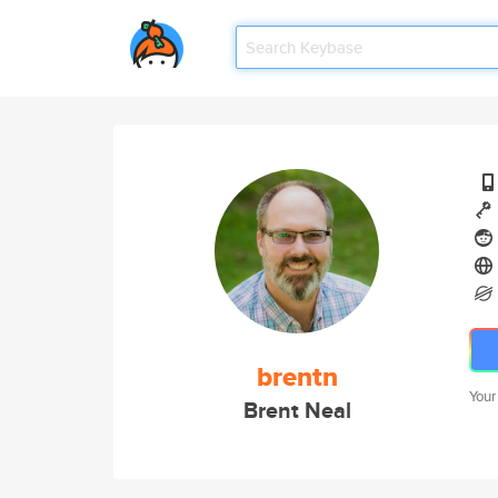
brentn
Your
Brent Neal