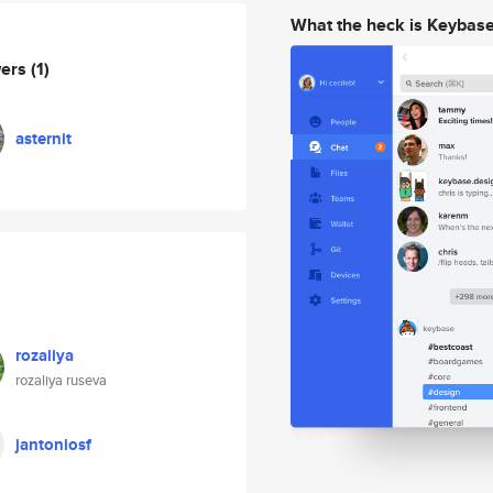
What the heck is Keybas
wers
(1)
asternit
rozaliya
rozaliya ruseva
jantoniosf