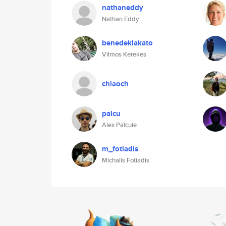
nathaneddy
Nathan Eddy
benedeklakato
Vilmos Kerekes
chiaoch
palcu
Alex Palcuie
m_fotiadis
Michalis Fotiadis