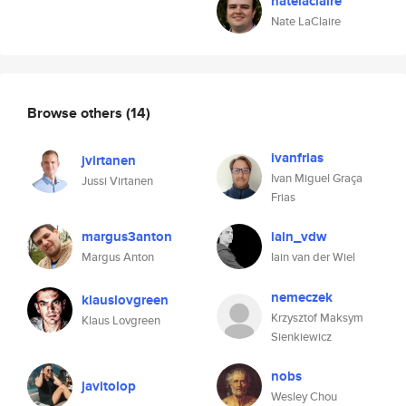
natelaclaire
Nate LaClaire
Browse others
(14)
ivanfrias
jvirtanen
Ivan Miguel Graça
Jussi Virtanen
Frias
margus3anton
iain_vdw
Margus Anton
Iain van der Wiel
nemeczek
klauslovgreen
Krzysztof Maksym
Klaus Lovgreen
Sienkiewicz
nobs
javitolop
Wesley Chou