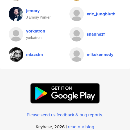
jemory
eric_jungbluth
J Emory Parker
yorkatron
shannazf
yorkatron
mixaxim
mikekennedy
Please send us feedback & bug reports
.
Keybase, 2026 |
read our blog