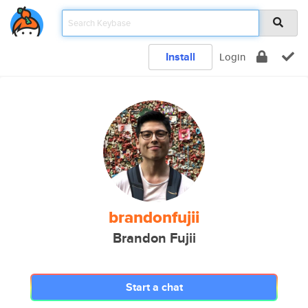
Install
Login
brandonfujii
Brandon Fujii
Start a chat