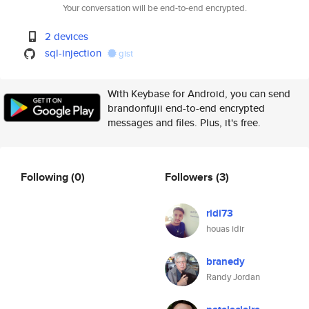
Your conversation will be end-to-end encrypted.
2 devices
sql-injection
gist
With Keybase for Android, you can send
brandonfujii end-to-end encrypted
messages and files. Plus, it's free.
Following
(0)
Followers
(3)
ridi73
houas idir
branedy
Randy Jordan