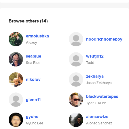
Browse others
(14)
ermolushka
hoodrichhomeboy
Alexey
seablue
wsutjo12
Sea Blue
Todd
zekharya
nikolov
Jason Zekharya
blackwatertepes
glenn11
Tyler J. Kuhn
gyuho
alonsowize
Gyuho Lee
Alonso Sánchez