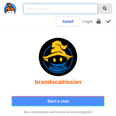
Install
Login
brandocalrissian
Start a chat
Your conversation will be end-to-end encrypted.