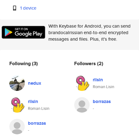
1 device
With Keybase for Android, you can send
brandocalrissian end-to-end encrypted
messages and files. Plus, it's free.
Following
(3)
Followers
(2)
rlisin
nedux
Roman Lisin
rlisin
borrazas
Roman Lisin
-
borrazas
-