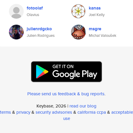
fotoolaf
kanas
Olavius
Joel Kelly
julienrdgcko
msgre
Julien Rodrigues
Michal Valoušek
Please send us feedback & bug reports
.
Keybase, 2026 |
read our blog
terms
&
privacy
&
security advisories
&
california ccpa
&
acceptable
use