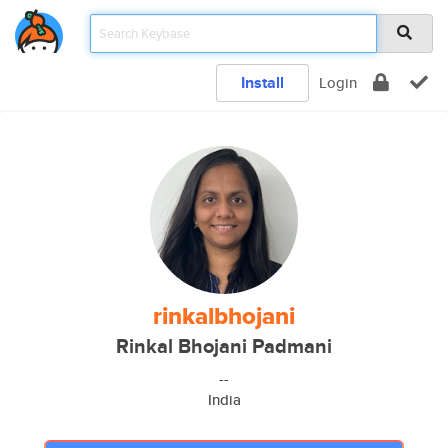
Install
Login
rinkalbhojani
Rinkal Bhojani Padmani
--
India