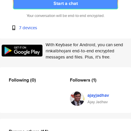
Start a chat
Your conversation will be end-to-end encrypted.
7 devices
With Keybase for Android, you can send
rinkalbhojani end-to-end encrypted
messages and files. Plus, it's free.
Following
(0)
Followers
(1)
ajayjadhav
Ajay Jadhav