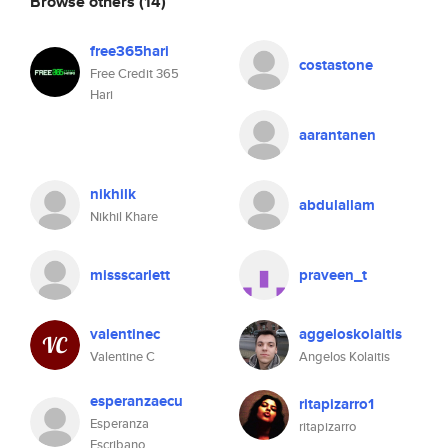
Browse others
(14)
free365hari
costastone
Free Credit 365
Hari
aarantanen
nikhilk
abdulallam
Nikhil Khare
missscarlett
praveen_t
valentinec
aggeloskolaitis
Valentine C
Angelos Kolaitis
esperanzaecu
ritapizarro1
Esperanza
ritapizarro
Escribano