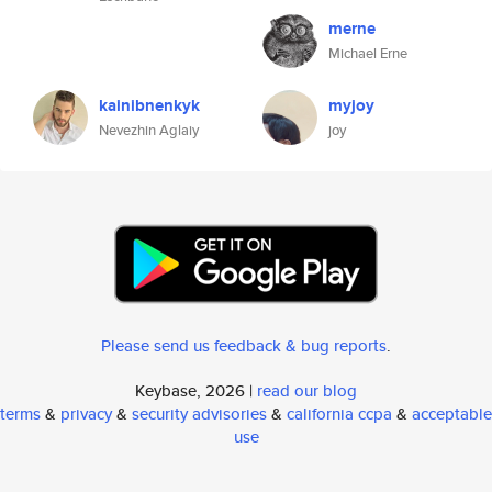
merne
Michael Erne
kainibnenkyk
myjoy
Nevezhin Aglaiy
joy
Please send us feedback & bug reports
.
Keybase, 2026 |
read our blog
terms
&
privacy
&
security advisories
&
california ccpa
&
acceptable
use