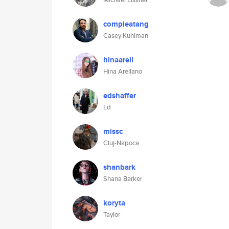
compleatang
Casey Kuhlman
hinaarell
Hina Arellano
edshaffer
Ed
missc
Cluj-Napoca
shanbark
Shana Barker
koryta
Taylor