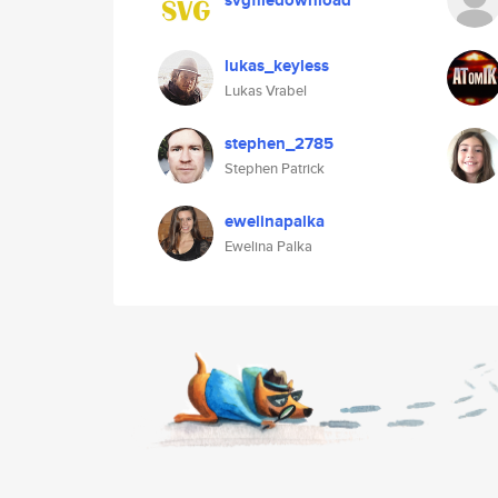
svgfiledownload
lukas_keyless
Lukas Vrabel
stephen_2785
Stephen Patrick
ewelinapalka
Ewelina Palka