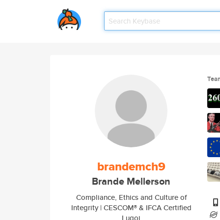
Tea
brandemch9
Brande Mellerson
Compliance, Ethics and Culture of
Integrity | CESCOM® & IFCA Certified
Lugoj