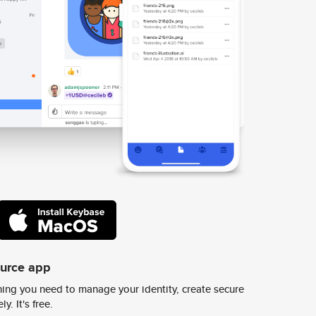
ource app
ing you need to manage your identity, create secure
y. It's free.