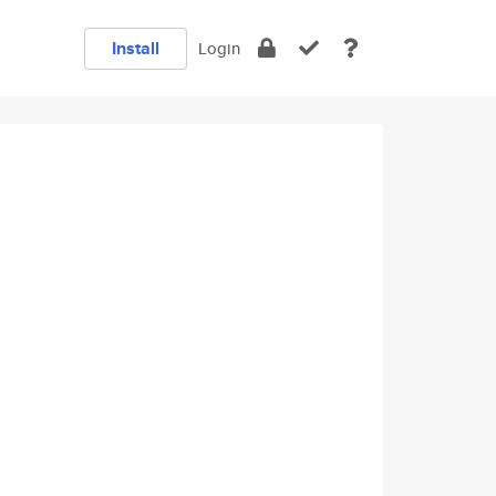
Install
Login