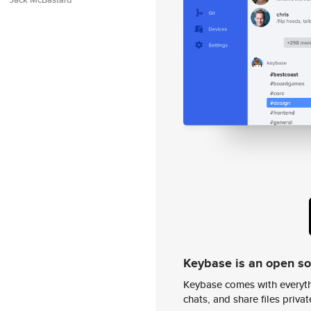
Keybase is an open s
Keybase comes with everyth
chats, and share files privatel