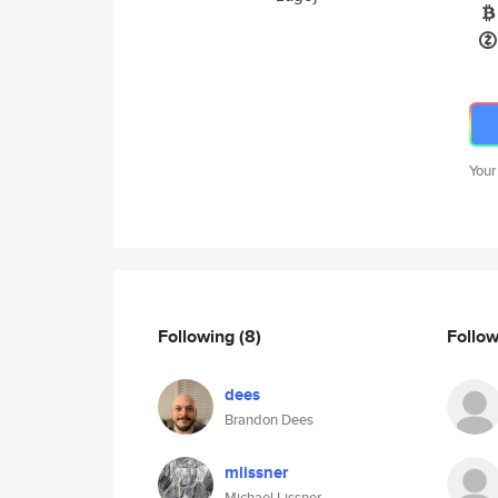
Your
Following
(8)
Follo
dees
Brandon Dees
mlissner
Michael Lissner