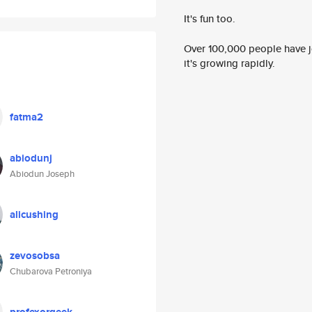
It's fun too.
Over 100,000 people have jo
it's growing rapidly.
fatma2
abiodunj
Abiodun Joseph
alicushing
zevosobsa
Chubarova Petroniya