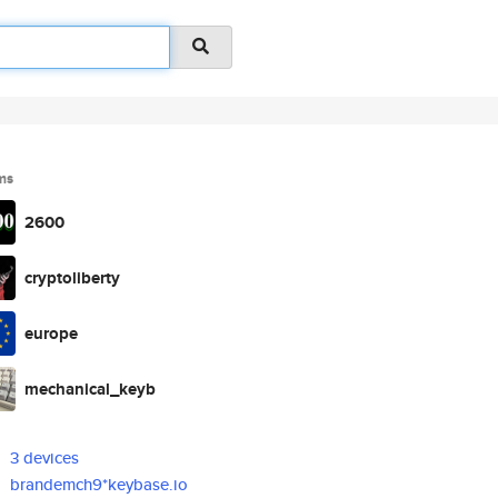
ms
2600
cryptoliberty
europe
mechanical_keyb
3 devices
brandemch9*keybase.io