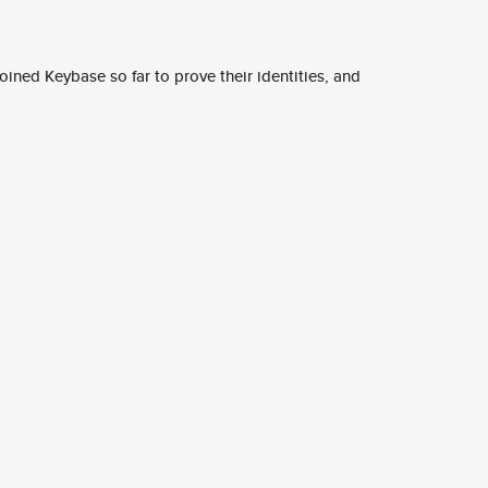
ined Keybase so far to prove their identities, and