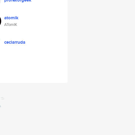
profexorgeek
atomik
ATomIK
ceciarruda