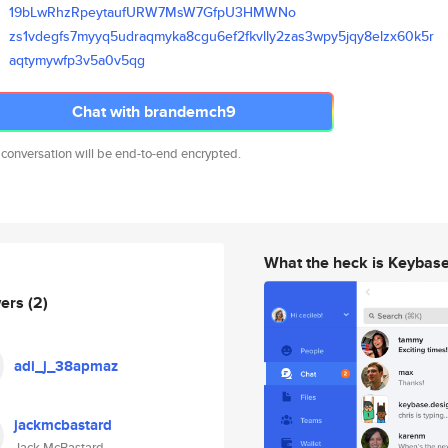
19bLwRhzRpeytaufURW7MsW7GfpU3H
MWNo
zs1vdegfs7myyq5udraqmyka8cgu6e
f2fkvlly2zas3wpy5jqy8elzx60k5r
aqtymywfp3v5a0v5qg
Chat with brandemch9
 conversation will be end-to-end encrypted.
What the heck is Keybas
wers
(2)
adi_j_38apmaz
jackmcbastard
Jack McBastard