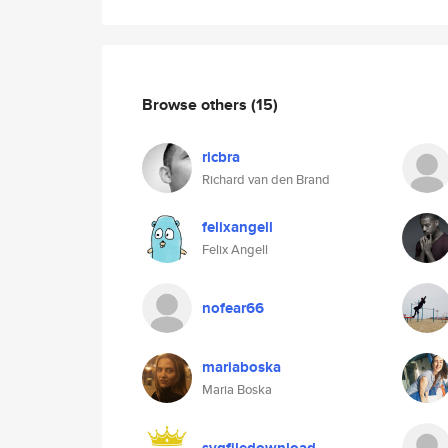
Browse others
(15)
ricbra
Richard van den Brand
felixangell
Felix Angell
nofear66
mariaboska
Maria Boska