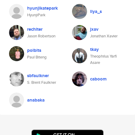
hyunjikatepark
liya_s
HyunjiPark
rechiter
jxav
Jason Robertson
Jonathan Xavier
tkay
polbits
Theophilus Yarfi
Paul Biteng
Asare
sbfaulkner
caboom
S. Brent Faulkner
anabaka