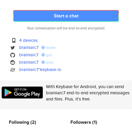
Start a chat
Your conversation will be end-to-end encrypted.
4 devices
brainiarc7
tweet
brainiarc7
gist
brainiarc7
post
brainiarc7*keybase.io
With Keybase for Android, you can send
brainiarc7 end-to-end encrypted messages
and files. Plus, it's free.
Following
(2)
Followers
(1)