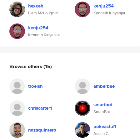
hexxeh
kenju254
Liam McLoughlin
Kenneth Kinyanjui
kenju254
Kenneth Kinyanjui
Browse others
(15)
troelsh
amberbae
smartbot
chriscarter1
SmartBot
pokeastuff
nazaquintero
Austin G