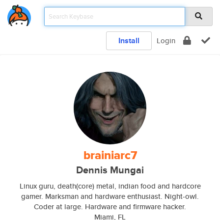
Install
Login
brainiarc7
Dennis Mungai
Linux guru, death(core) metal, indian food and hardcore
gamer. Marksman and hardware enthusiast. Night-owl.
Coder at large. Hardware and firmware hacker.
Miami, FL