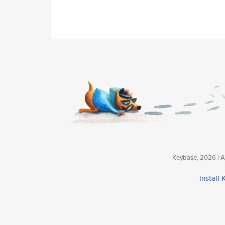
Keybase, 2026 | Av
install