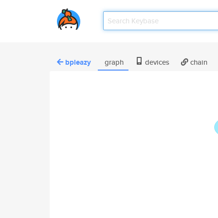
bpleazy
graph
devices
chain