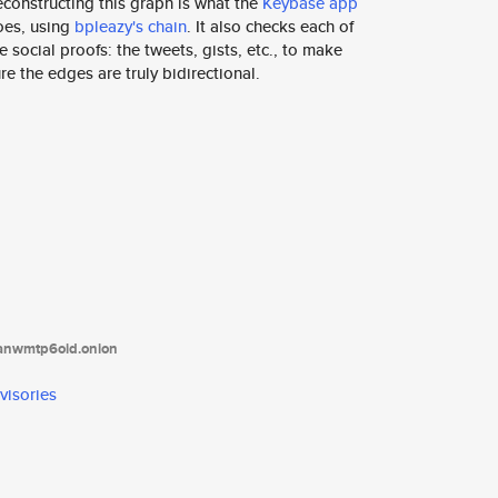
constructing this graph is what the
Keybase app
oes, using
bpleazy's chain
. It also checks each of
e social proofs: the tweets, gists, etc., to make
re the edges are truly bidirectional.
tanwmtp6oid.onion
visories