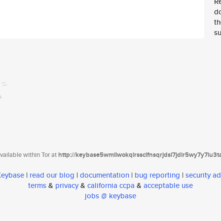
Re
d
th
su
ailable within Tor at
http://keybase5wmilwokqirssclfnsqrjdsi7jdir5wy7y7iu3
 Keybase
|
read our blog
|
documentation
|
bug reporting
|
security ad
terms
&
privacy
&
california ccpa
&
acceptable use
jobs @ keybase