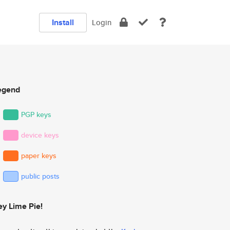
Install
Login
egend
PGP keys
device keys
paper keys
public posts
ey Lime Pie!