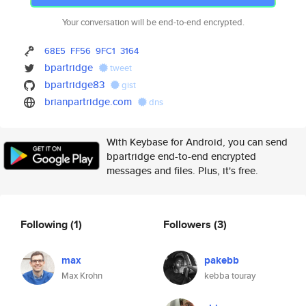
Your conversation will be end-to-end encrypted.
68E5
FF56
9FC1
3164
bpartridge
tweet
bpartridge83
gist
brianpartridge.com
dns
With Keybase for Android, you can send
bpartridge end-to-end encrypted
messages and files. Plus, it's free.
Following
(1)
Followers
(3)
max
pakebb
Max Krohn
kebba touray