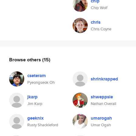
chip
Chip Wolf
chris
Chris Coyne
Browse others
(15)
cseteram
shrinkrapped
Pyeongseok Oh
jkarp
shweppsie
Jim Karp
Nathan Overall
geeknix
umarogah
Rusty Shackleford
Umar Ogah