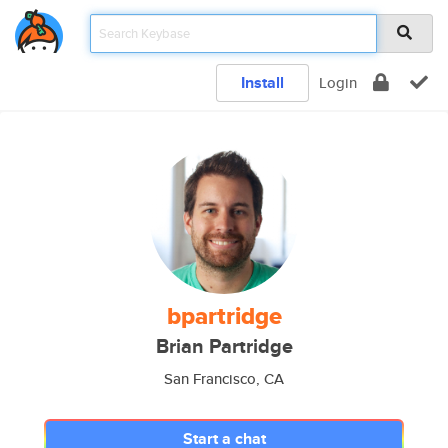
Install
Login
bpartridge
Brian Partridge
San Francisco, CA
Start a chat