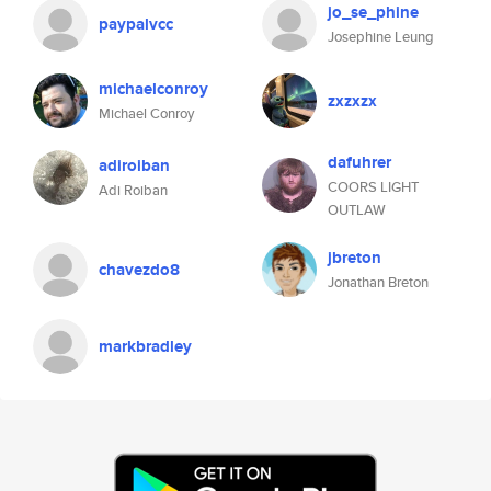
jo_se_phine
paypalvcc
Josephine Leung
michaelconroy
zxzxzx
Michael Conroy
dafuhrer
adiroiban
COORS LIGHT
Adi Roiban
OUTLAW
jbreton
chavezdo8
Jonathan Breton
markbradley