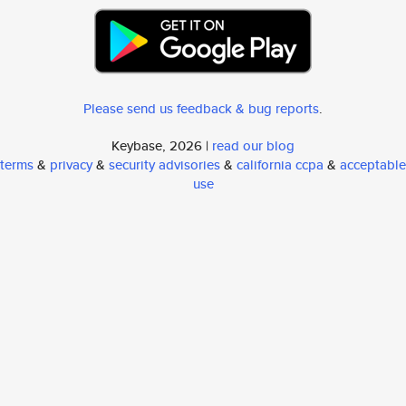
Please send us feedback & bug reports
.
Keybase, 2026 |
read our blog
terms
&
privacy
&
security advisories
&
california ccpa
&
acceptable
use