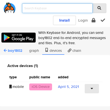
Install
Login
With Keybase for Android, you can send
boy1802 end-to-end encrypted messages
and files. Plus, it's free.
boy1802
graph
devices
chain
Active devices (1)
type
public name
added
mobile
iOS Device
April 5, 2021