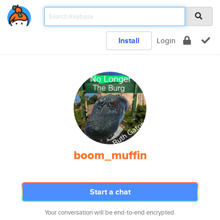
Install
Login
boom_muffin
Start a chat
Your conversation will be end-to-end encrypted.