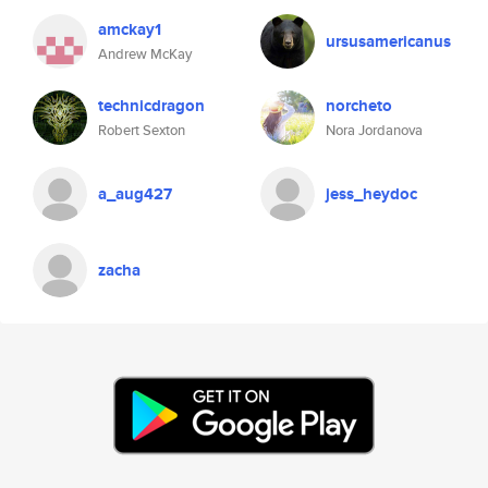
amckay1
ursusamericanus
Andrew McKay
technicdragon
norcheto
Robert Sexton
Nora Jordanova
a_aug427
jess_heydoc
zacha