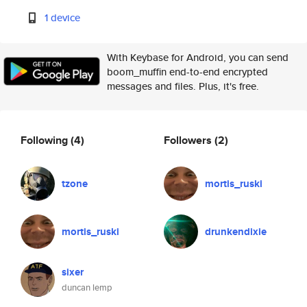
1 device
With Keybase for Android, you can send
boom_muffin end-to-end encrypted
messages and files. Plus, it's free.
Following
(4)
Followers
(2)
tzone
mortis_ruski
mortis_ruski
drunkendixie
sixer
duncan lemp