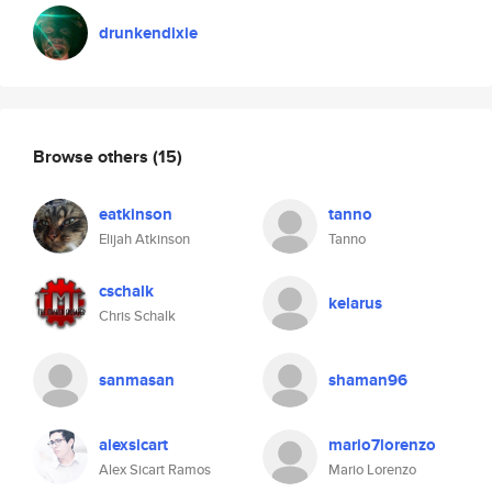
drunkendixie
Browse others
(15)
eatkinson
tanno
Elijah Atkinson
Tanno
cschalk
kelarus
Chris Schalk
sanmasan
shaman96
alexsicart
mario7lorenzo
Alex Sicart Ramos
Mario Lorenzo