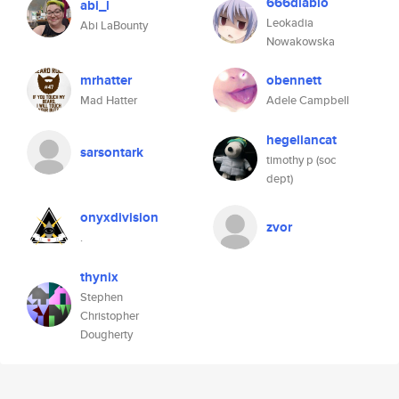
666diablo
abi_l
Leokadia
Abi LaBounty
Nowakowska
mrhatter
obennett
Mad Hatter
Adele Campbell
hegeliancat
sarsontark
timothy p (soc
dept)
onyxdivision
zvor
.
thynix
Stephen
Christopher
Dougherty