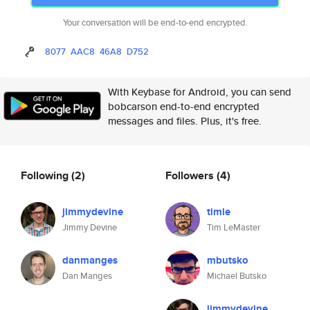
Your conversation will be end-to-end encrypted.
8077
AAC8
46A8
D752
With Keybase for Android, you can send
bobcarson end-to-end encrypted
messages and files. Plus, it's free.
Following
(2)
Followers
(4)
jimmydevine
timle
Jimmy Devine
Tim LeMaster
danmanges
mbutsko
Dan Manges
Michael Butsko
jimmydevine