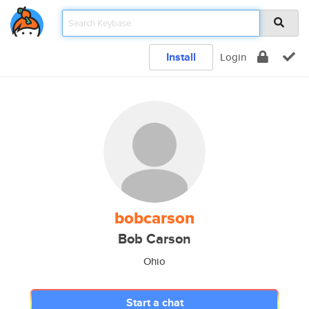
Install
Login
bobcarson
Bob Carson
Ohio
Start a chat