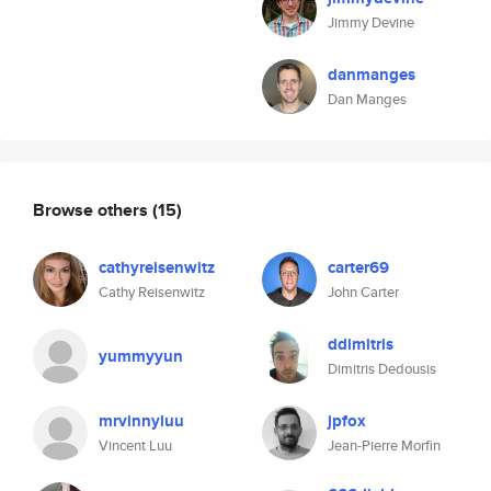
Jimmy Devine
danmanges
Dan Manges
Browse others
(15)
cathyreisenwitz
carter69
Cathy Reisenwitz
John Carter
ddimitris
yummyyun
Dimitris Dedousis
mrvinnyluu
jpfox
Vincent Luu
Jean-Pierre Morfin