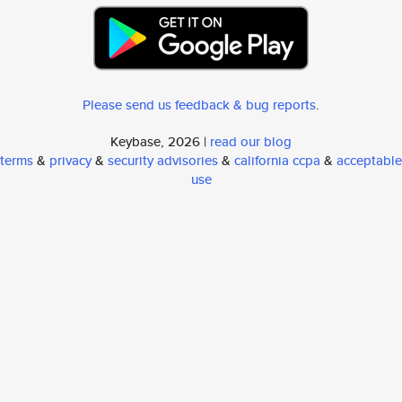
Please send us feedback & bug reports
.
Keybase, 2026 |
read our blog
terms
&
privacy
&
security advisories
&
california ccpa
&
acceptable
use