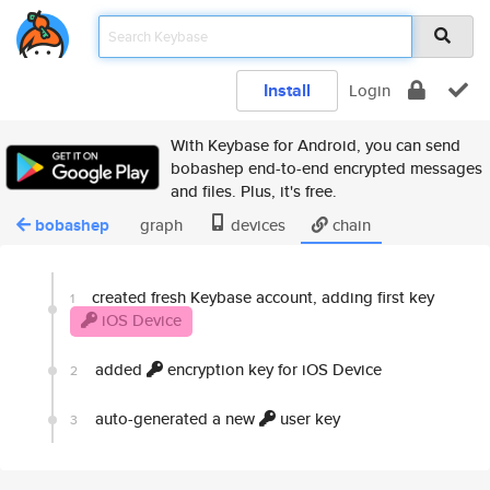
Install
Login
With Keybase for Android, you can send
bobashep end-to-end encrypted messages
and files. Plus, it's free.
bobashep
graph
devices
chain
created fresh Keybase account, adding first key
1
iOS Device
added
encryption key for iOS Device
2
auto-generated a new
user key
3