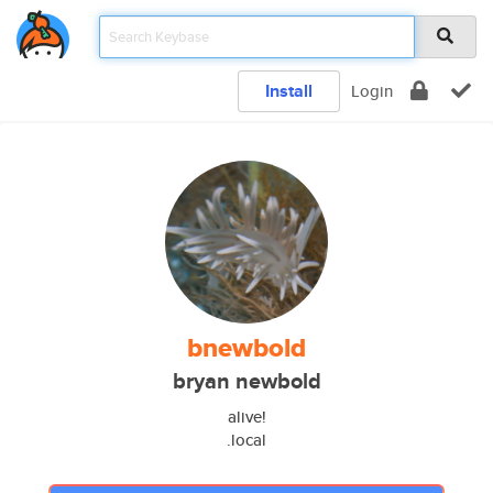
Install
Login
bnewbold
bryan newbold
alive!
.local