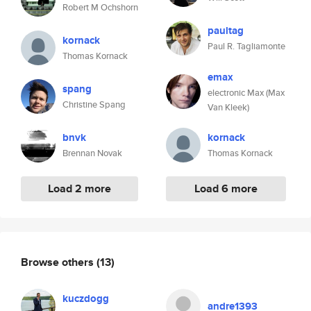
Robert M Ochshorn
paultag
kornack
Paul R. Tagliamonte
Thomas Kornack
emax
spang
electronic Max (Max
Christine Spang
Van Kleek)
bnvk
kornack
Brennan Novak
Thomas Kornack
Load 2 more
Load 6 more
Browse others
(13)
kuczdogg
andre1393