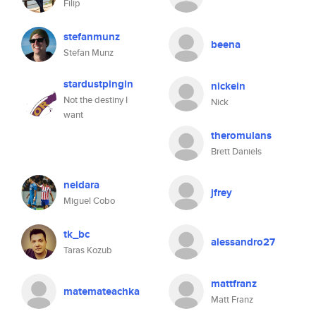
Filip
stefanmunz
beena
Stefan Munz
stardustpingin
nickein
Not the destiny I
Nick
want
theromulans
Brett Daniels
neidara
jfrey
Miguel Cobo
tk_bc
alessandro27
Taras Kozub
mattfranz
matemateachka
Matt Franz