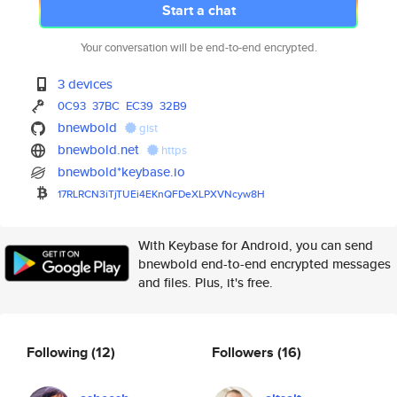
Start a chat
Your conversation will be end-to-end encrypted.
3 devices
0C93
37BC
EC39
32B9
bnewbold
gist
bnewbold.net
https
bnewbold*keybase.io
17RLRCN3iTjTUEi4EKnQFDeXLPXVNc
yw8H
With Keybase for Android, you can send
bnewbold end-to-end encrypted messages
and files. Plus, it's free.
Following
(12)
Followers
(16)