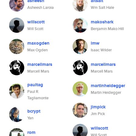
asheesh
altsalt
Asheesh Laroia
Wm Salt Hale
willscott
makoshark
Will Scott
Benjamin Mako Hill
maxogden
imw
Max Ogden
Isaac Wilder
marcellmars
marcellmars
Marcell Mars
Marcell Mars
paultag
martinheidegger
Paul R.
Martin Heidegger
Tagliamonte
jimpick
bcrypt
Jim Pick
Yan
willscott
rom
Will Scott